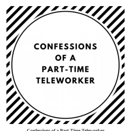
Confessions of a Part-Time Teleworker