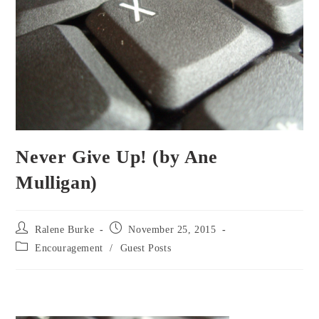
Never Give Up! (by Ane
Mulligan)
Post
Post
Ralene Burke
November 25, 2015
author:
published:
Post
Encouragement
/
Guest Posts
category: