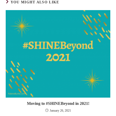
YOU MIGHT ALSO LIKE
Moving to #SHINEBeyond in 2021!
January 26, 2021