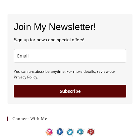
Join My Newsletter!
Sign up for news and special offers!
You can unsubscribe anytime. For more details, review our
Privacy Policy.
Subscribe
Connect With Me . . .