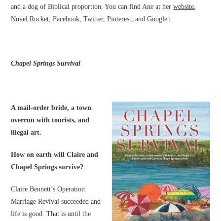
and a dog of Biblical proportion. You can find Ane at her
website
,
Novel Rocket
,
Facebook
,
Twitter
,
Pinterest
, and
Google+
Chapel Springs Survival
A mail-order bride, a town
overrun with tourists, and
illegal art.
How on earth will Claire and
Chapel Springs survive?
Claire Bennett’s Operation
Marriage Revival succeeded and
life is good. That is until the