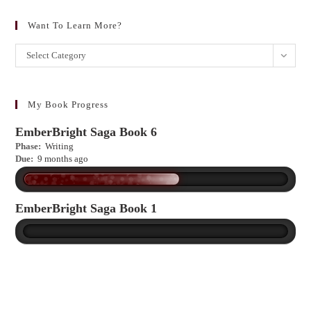
Want To Learn More?
Want
Select Category
to
learn
more?
My Book Progress
EmberBright Saga Book 6
Phase:
Writing
Due:
9 months ago
EmberBright Saga Book 1