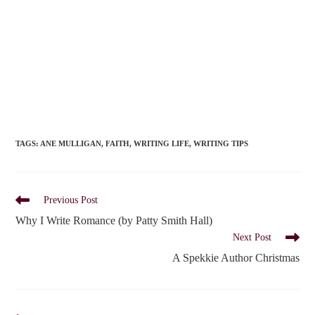
TAGS
:
ANE MULLIGAN
,
FAITH
,
WRITING LIFE
,
WRITING TIPS
Read
Previous Post
more
Why I Write Romance (by Patty Smith Hall)
articles
Next Post
A Spekkie Author Christmas