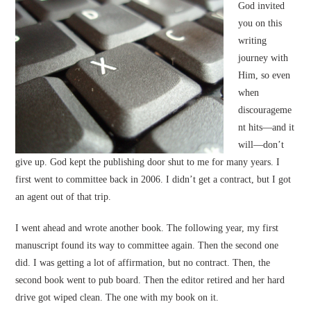
God invited
you on this
writing
journey with
Him, so even
when
discourageme
nt hits—and it
will—don’t
give up. God kept the publishing door shut to me for many years. I
first went to committee back in 2006. I didn’t get a contract, but I got
an agent out of that trip.
I went ahead and wrote another book. The following year, my first
manuscript found its way to committee again. Then the second one
did. I was getting a lot of affirmation, but no contract. Then, the
second book went to pub board. Then the editor retired and her hard
drive got wiped clean. The one with my book on it.