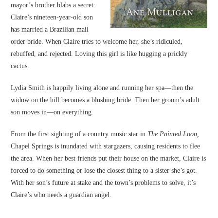
mayor’s brother blabs a secret:
Claire’s nineteen-year-old son
has married a Brazilian mail
order bride. When Claire tries to welcome her, she’s ridiculed,
rebuffed, and rejected. Loving this girl is like hugging a prickly
cactus.
Lydia Smith is happily living alone and running her spa—then the
widow on the hill becomes a blushing bride. Then her groom’s adult
son moves in—on everything.
From the first sighting of a country music star in
The Painted Loon,
Chapel Springs is inundated with stargazers, causing residents to flee
the area. When her best friends put their house on the market, Claire is
forced to do something or lose the closest thing to a sister she’s got.
With her son’s future at stake and the town’s problems to solve, it’s
Claire’s who needs a guardian angel.