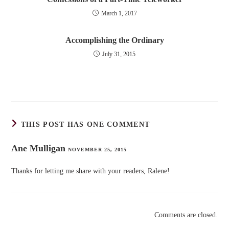
March 1, 2017
Accomplishing the Ordinary
July 31, 2015
THIS POST HAS ONE COMMENT
Ane Mulligan
NOVEMBER 25, 2015
Thanks for letting me share with your readers, Ralene!
Comments are closed.