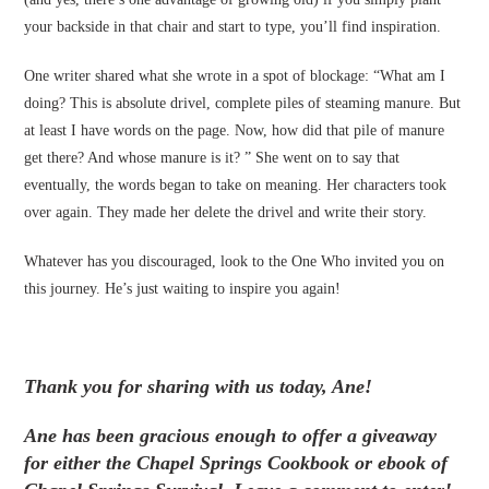
your backside in that chair and start to type, you’ll find inspiration.
One writer shared what she wrote in a spot of blockage: “What am I
doing? This is absolute drivel, complete piles of steaming manure. But
at least I have words on the page. Now, how did that pile of manure
get there? And whose manure is it? ” She went on to say that
eventually, the words began to take on meaning. Her characters took
over again. They made her delete the drivel and write their story.
Whatever has you discouraged, look to the One Who invited you on
this journey. He’s just waiting to inspire you again!
Thank you for sharing with us today, Ane!
Ane has been gracious enough to offer a giveaway
for either the Chapel Springs Cookbook or ebook of