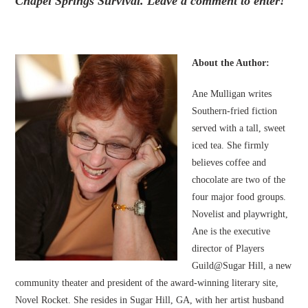
Chapel Springs Survival. Leave a comment to enter!
About the Author:
Ane Mulligan writes
Southern-fried fiction
served with a tall, sweet
iced tea. She firmly
believes coffee and
chocolate are two of the
four major food groups.
Novelist and playwright,
Ane is the executive
director of Players
Guild@Sugar Hill, a new
community theater and president of the award-winning literary site,
Novel Rocket. She resides in Sugar Hill, GA, with her artist husband