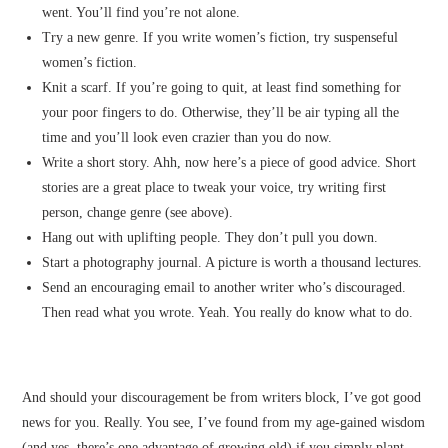
went. You’ll find you’re not alone.
Try a new genre. If you write women’s fiction, try suspenseful
women’s fiction.
Knit a scarf. If you’re going to quit, at least find something for
your poor fingers to do. Otherwise, they’ll be air typing all the
time and you’ll look even crazier than you do now.
Write a short story. Ahh, now here’s a piece of good advice. Short
stories are a great place to tweak your voice, try writing first
person, change genre (see above).
Hang out with uplifting people. They don’t pull you down.
Start a photography journal. A picture is worth a thousand lectures.
Send an encouraging email to another writer who’s discouraged.
Then read what you wrote. Yeah. You really do know what to do.
And should your discouragement be from writers block, I’ve got good
news for you. Really. You see, I’ve found from my age-gained wisdom
(and yes, there’s one advantage of growing old) if you simply plant