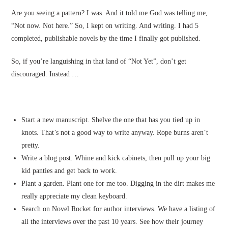
Are you seeing a pattern? I was. And it told me God was telling me,
“Not now. Not here.” So, I kept on writing. And writing. I had 5
completed, publishable novels by the time I finally got published.
So, if you’re languishing in that land of “Not Yet”, don’t get
discouraged. Instead …
Start a new manuscript. Shelve the one that has you tied up in
knots. That’s not a good way to write anyway. Rope burns aren’t
pretty.
Write a blog post. Whine and kick cabinets, then pull up your big
kid panties and get back to work.
Plant a garden. Plant one for me too. Digging in the dirt makes me
really appreciate my clean keyboard.
Search on Novel Rocket for author interviews. We have a listing of
all the interviews over the past 10 years. See how their journey