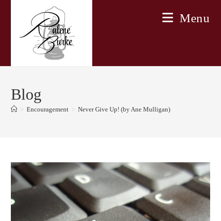
Skip
Menu
to
content
Blog
>
Encouragement
>
Never Give Up! (by Ane Mulligan)