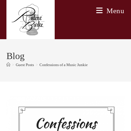
Skip
Menu
to
content
Blog
>
Guest Posts
>
Confessions of a Music Junkie