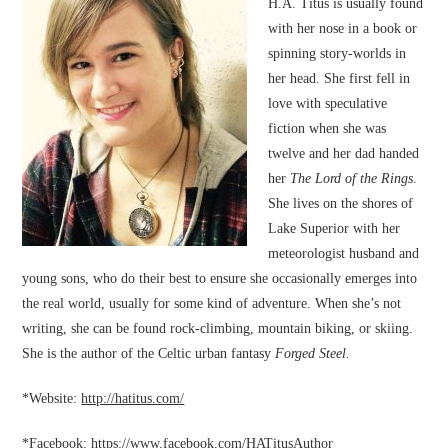
H.A. Titus is usually found
with her nose in a book or
spinning story-worlds in
her head. She first fell in
love with speculative
fiction when she was
twelve and her dad handed
her
The Lord of the Rings
.
She lives on the shores of
Lake Superior with her
meteorologist husband and
young sons, who do their best to ensure she occasionally emerges into
the real world, usually for some kind of adventure. When she’s not
writing, she can be found rock-climbing, mountain biking, or skiing.
She is the author of the Celtic urban fantasy
Forged Steel.
*Website:
http://hatitus.com/
*Facebook:
https://www.facebook.com/HATitusAuthor