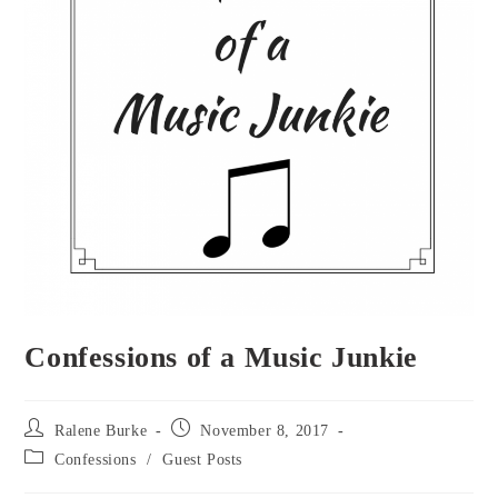
Confessions of a Music Junkie
Post
Post
Ralene Burke
November 8, 2017
author:
published:
Post
Confessions
/
Guest Posts
category: