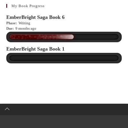
more?
My Book Progress
EmberBright Saga Book 6
Phase:
Writing
Due:
9 months ago
EmberBright Saga Book 1