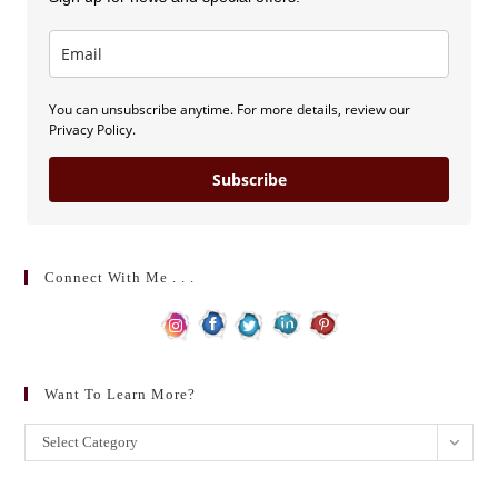
You can unsubscribe anytime. For more details, review our
Privacy Policy.
Subscribe
Connect With Me . . .
Want To Learn More?
Want
Select Category
to
learn