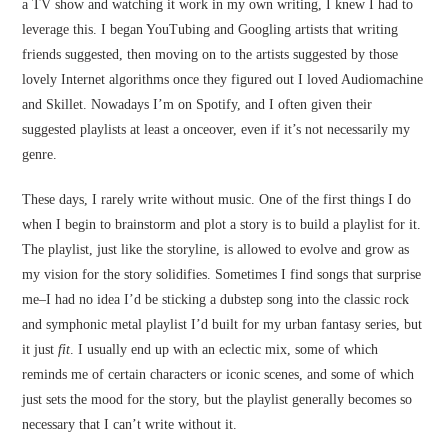
a TV show and watching it work in my own writing, I knew I had to
leverage this. I began YouTubing and Googling artists that writing
friends suggested, then moving on to the artists suggested by those
lovely Internet algorithms once they figured out I loved Audiomachine
and Skillet. Nowadays I’m on Spotify, and I often given their
suggested playlists at least a onceover, even if it’s not necessarily my
genre.
These days, I rarely write without music. One of the first things I do
when I begin to brainstorm and plot a story is to build a playlist for it.
The playlist, just like the storyline, is allowed to evolve and grow as
my vision for the story solidifies. Sometimes I find songs that surprise
me–I had no idea I’d be sticking a dubstep song into the classic rock
and symphonic metal playlist I’d built for my urban fantasy series, but
it just
fit
. I usually end up with an eclectic mix, some of which
reminds me of certain characters or iconic scenes, and some of which
just sets the mood for the story, but the playlist generally becomes so
necessary that I can’t write without it.