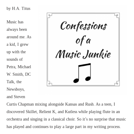
by H.A. Titus
Music has
always been
around me. As
a kid, I grew
up with the
sounds of
Petra, Michael
W. Smith, DC
Talk, the
Newsboys,
and Steven
Curtis Chapman mixing alongside Kansas and Rush. As a teen, I
discovered Skillet, Relient K, and Kutless while playing flute in an
orchestra and singing in a classical choir. So it’s no surprise that music
has played and continues to play a large part in my writing process.