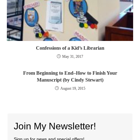
Confessions of a Kid’s Librarian
May 31, 2017
From Beginning to End–How to Finish Your
Manuscript (by Cindy Stewart)
August 19, 2015
Join My Newsletter!
Sign up for news and special offers!