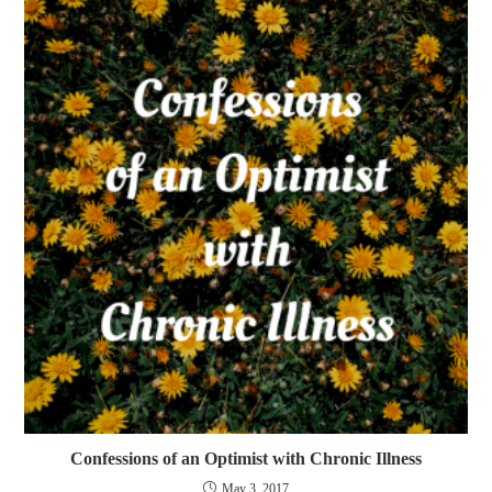
Confessions of an Optimist with Chronic Illness
May 3, 2017