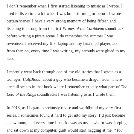
I don’t remember when I first started listening to music as I wrote. I
used to listen to it a lot when I was brainstorming or before I wrote
certain scenes. I have a very strong memory of being fifteen and
listening to a song from the first
Pirates of the Caribbean
soundtrack
before writing a pirate scene. I do remember the summer I was
seventeen, I received my first laptop and my first mp3 player, and
from then on, every time I was writing, my earbuds were glued to my
head.
I recently went back through one of my old stories that I wrote as a
teenager,
HalfBlood
, about a guy who became a dragon rider. There
are still scenes in that book where I remember exactly what part of
The
Lord of the Rings
soundtracks I was listening to as I wrote them.
In 2013, as I began to seriously revise and worldbuild my very first
series, I sometimes found it hard to get into my story. I’d just become
a new mom, and every time I snuck away as my newborn was sleeping
and sat down at my computer, guilt would start nagging at me.
“You