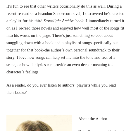
It’s fun to see that other writers occasionally do this as well. During a
recent re-read of a Brandon Sanderson novel, I discovered he’d created
a playlist for his third
Stormlight Archive
book. I immediately turned it
on as I re-read those novels and enjoyed how well most of the songs fit
into his words on the page. There’s just something so cool about
snuggling down with a book and a playlist of songs specifically put
together for that book–the author’s own personal soundtrack to their
story. I love how songs can help set me into the tone and feel of a
scene, or how the lyrics can provide an even deeper meaning to a
character’s feelings.
As a reader, do you ever listen to authors’ playlists while you read
their books?
About the Author