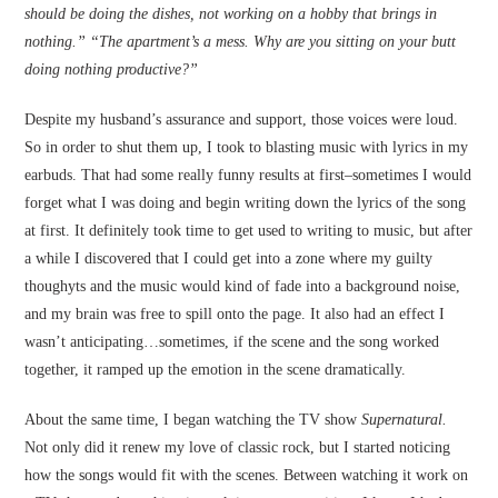
should be doing the dishes, not working on a hobby that brings in
nothing.” “The apartment’s a mess. Why are you sitting on your butt
doing nothing productive?”
Despite my husband’s assurance and support, those voices were loud.
So in order to shut them up, I took to blasting music with lyrics in my
earbuds. That had some really funny results at first–sometimes I would
forget what I was doing and begin writing down the lyrics of the song
at first. It definitely took time to get used to writing to music, but after
a while I discovered that I could get into a zone where my guilty
thoughyts and the music would kind of fade into a background noise,
and my brain was free to spill onto the page. It also had an effect I
wasn’t anticipating…sometimes, if the scene and the song worked
together, it ramped up the emotion in the scene dramatically.
About the same time, I began watching the TV show
Supernatural.
Not only did it renew my love of classic rock, but I started noticing
how the songs would fit with the scenes. Between watching it work on