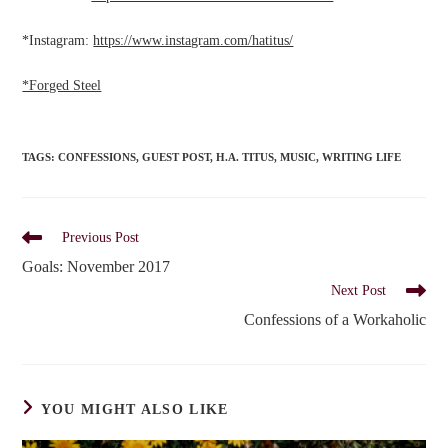
*Instagram:
https://www.instagram.com/hatitus/
*Forged Steel
TAGS
:
CONFESSIONS
,
GUEST POST
,
H.A. TITUS
,
MUSIC
,
WRITING LIFE
Read
Previous Post
more
Goals: November 2017
articles
Next Post
Confessions of a Workaholic
YOU MIGHT ALSO LIKE