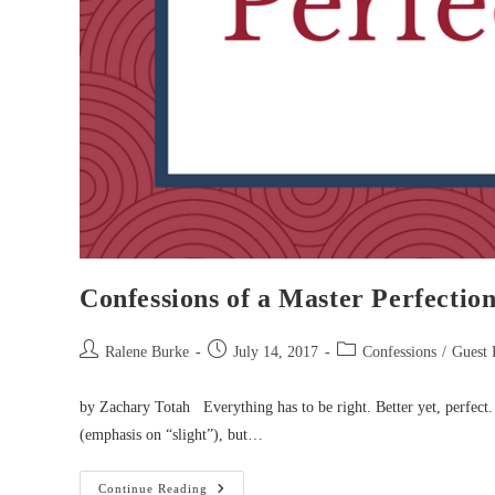
Confessions of a Master Perfection
Post
Post
Post
Ralene Burke
July 14, 2017
Confessions
/
Guest 
author:
published:
category:
by Zachary Totah Everything has to be right. Better yet, perfect. 
(emphasis on “slight”), but…
Confessions
Continue Reading