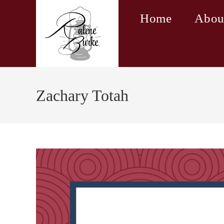
Skip
Home
Abou
to
content
Zachary Totah