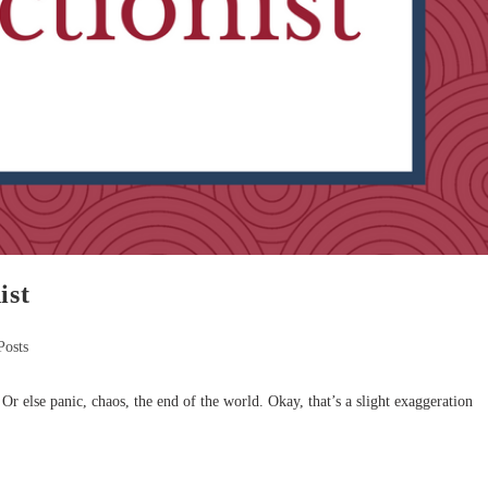
ist
Posts
Or else panic, chaos, the end of the world. Okay, that’s a slight exaggeration