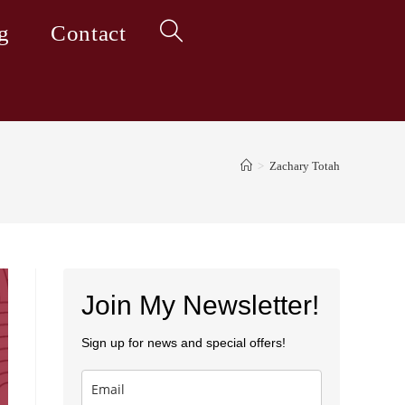
g
Contact
Toggle
website
>
Zachary Totah
search
Join My Newsletter!
Sign up for news and special offers!