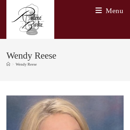
Skip
Menu
to
content
Wendy Reese
>
Wendy Reese