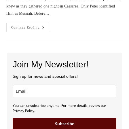
knew as they gathered one night in Caesarea. Only Peter identified
Him as Messiah. Before…
Who
Continue Reading
Are
You?
(by
Wendy
Reese)
Join My Newsletter!
Sign up for news and special offers!
You can unsubscribe anytime. For more details, review our
Privacy Policy.
Subscribe