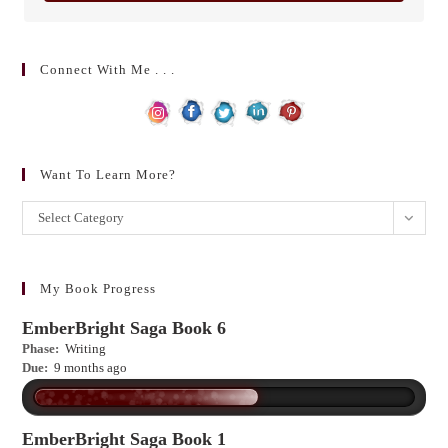
Connect With Me . . .
Want To Learn More?
Want
Select Category
to
learn
more?
My Book Progress
EmberBright Saga Book 6
Phase:
Writing
Due:
9 months ago
EmberBright Saga Book 1