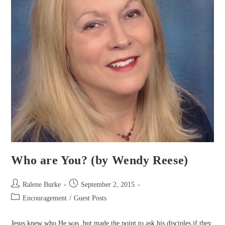
Who are You? (by Wendy Reese)
Post
Post
Ralene Burke
September 2, 2015
author:
published:
Post
Encouragement
/
Guest Posts
category:
Jesus knew who He was, but made the point to ask his disciples if they