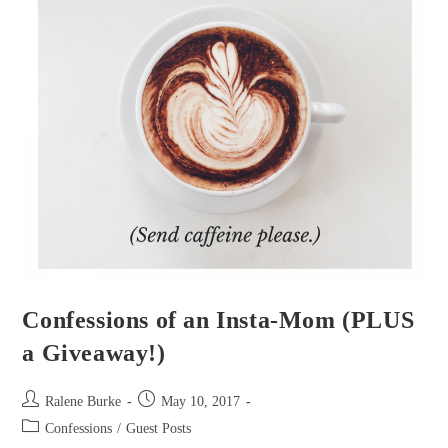
Confessions of an Insta-Mom (PLUS
a Giveaway!)
Post
Post
Ralene Burke
May 10, 2017
author:
published:
Post
Confessions
/
Guest Posts
category: