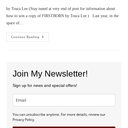
by Tosca Lee (Stay tuned at very end of post for information about
how to win a copy of FIRSTBORN by Tosca Lee.) Last year, in the
space of…
Confessions
Continue Reading
Of
An
Insta-
Mom
(PLUS
A
Giveaway!)
Join My Newsletter!
Sign up for news and special offers!
You can unsubscribe anytime. For more details, review our
Privacy Policy.