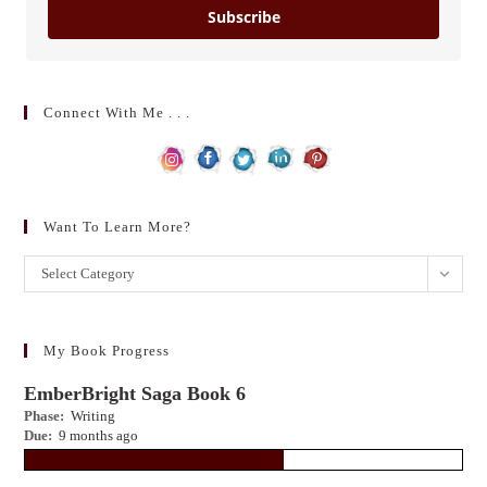
Subscribe
Connect With Me . . .
Want To Learn More?
Want
Select Category
to
learn
more?
My Book Progress
EmberBright Saga Book 6
Phase:
Writing
Due:
9 months ago