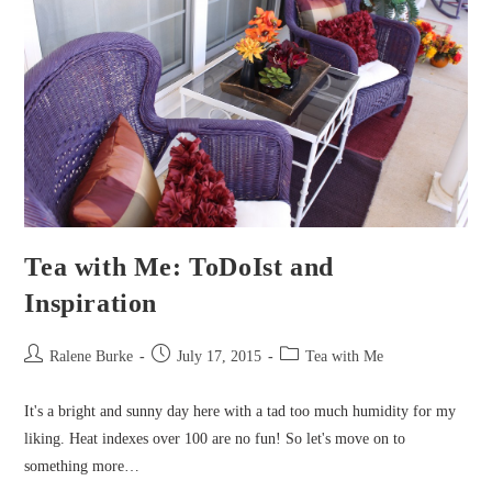
Tea with Me: ToDoIst and
Inspiration
Post
Post
Post
Ralene Burke
July 17, 2015
Tea with Me
author:
published:
category:
It's a bright and sunny day here with a tad too much humidity for my
liking. Heat indexes over 100 are no fun! So let's move on to
something more…