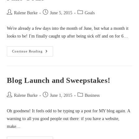
Post
Post
Post
Ralene Burke
June 5, 2015
Goals
author:
published:
category:
We're already a few days into the month of June, but what a month it
looks to be! I'm finally caught up after being sick off and on for 6…
June
Continue Reading
Goals
Blog Launch and Sweepstakes!
Post
Post
Post
Ralene Burke
June 1, 2015
Business
author:
published:
category:
Oh goodness! It feels odd to be typing up a post for MY blog again. A
warning to all you good people out there: if you have a website,
make…