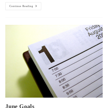
Tea
Continue Reading
With
Me:
ToDoIst
And
Inspiration
June Goals