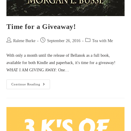
Time for a Giveaway!
Post
Post
Post
Ralene Burke
September 26, 2016
Tea with Me
author:
published:
category:
With only a month until the release of Bellanok as a full book,
available for both Kindle and paperback, it's time for a giveaway!
WHAT I AM GIVING AWAY: One…
Time
Continue Reading
For
A
Giveaway!