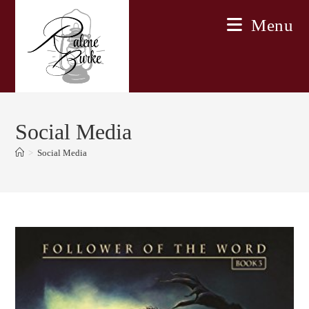
Skip
Menu
to
content
Social Media
>
Social Media