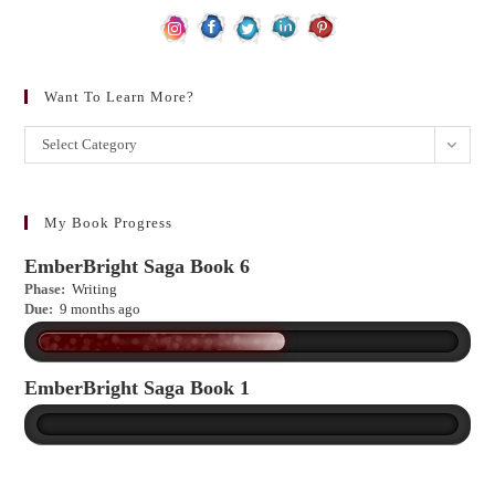
Want To Learn More?
Want
Select Category
to
learn
more?
My Book Progress
EmberBright Saga Book 6
Phase:
Writing
Due:
9 months ago
EmberBright Saga Book 1