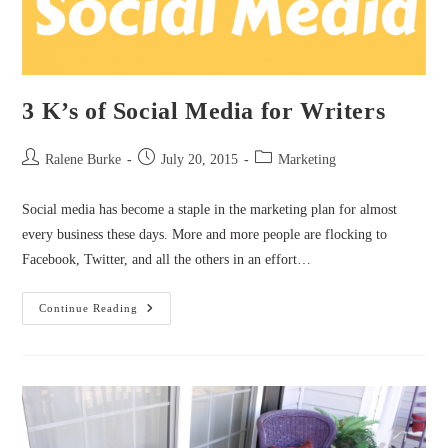
3 K’s of Social Media for Writers
Post
Post
Post
Ralene Burke
July 20, 2015
Marketing
author:
published:
category:
Social media has become a staple in the marketing plan for almost
every business these days. More and more people are flocking to
Facebook, Twitter, and all the others in an effort…
3
Continue Reading
K’s
Of
Social
Media
For
Writers