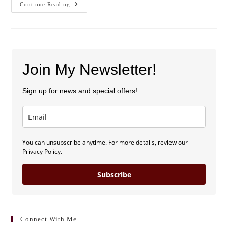
Blog
Continue Reading
Launch
And
Sweepstakes!
Join My Newsletter!
Sign up for news and special offers!
You can unsubscribe anytime. For more details, review our
Privacy Policy.
Subscribe
Connect With Me . . .