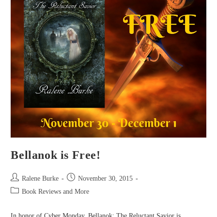
Bellanok is Free!
Post
Post
Ralene Burke
November 30, 2015
author:
published:
Post
Book Reviews and More
category:
In honor of Cyber Monday, Bellanok: The Reluctant Savior is