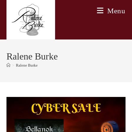
Skip
Menu
to
content
Ralene Burke
>
Ralene Burke