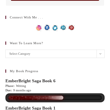
Connect With Me . . .
Want To Learn More?
Want
Select Category
to
learn
more?
My Book Progress
EmberBright Saga Book 6
Phase:
Writing
Due:
9 months ago
EmberBright Saga Book 1