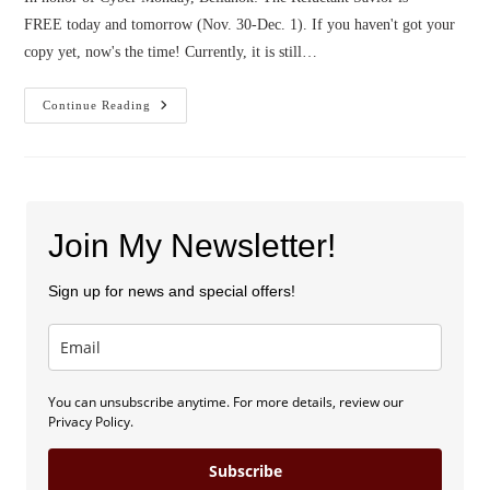
FREE today and tomorrow (Nov. 30-Dec. 1). If you haven't got your
copy yet, now's the time! Currently, it is still…
Bellanok
Continue Reading
Is
Free!
Join My Newsletter!
Sign up for news and special offers!
You can unsubscribe anytime. For more details, review our
Privacy Policy.
Subscribe