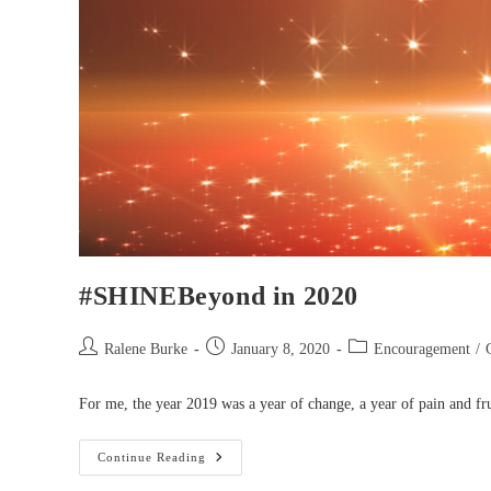
#SHINEBeyond in 2020
Post
Post
Post
Ralene Burke
January 8, 2020
Encouragement
/
author:
published:
category:
For me, the year 2019 was a year of change, a year of pain and fru
#SHINEBeyond
Continue Reading
In
2020