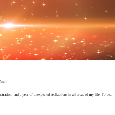
Goals
stration, and a year of unexpected realizations in all areas of my life. To be…