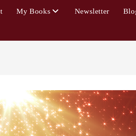
t
My Books
Newsletter
Blo