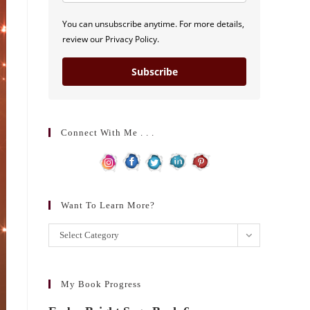
You can unsubscribe anytime. For more details,
review our Privacy Policy.
Subscribe
Connect With Me . . .
Want To Learn More?
Want
Select Category
to
learn
more?
My Book Progress