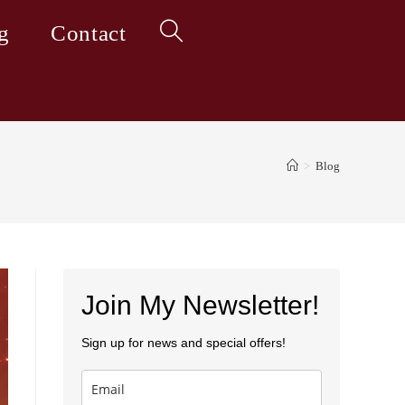
g
Contact
Toggle
website
>
Blog
search
Join My Newsletter!
Sign up for news and special offers!