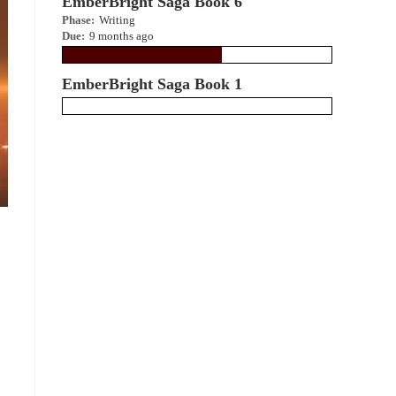
EmberBright Saga Book 6
Phase:
Writing
Due:
9 months ago
EmberBright Saga Book 1