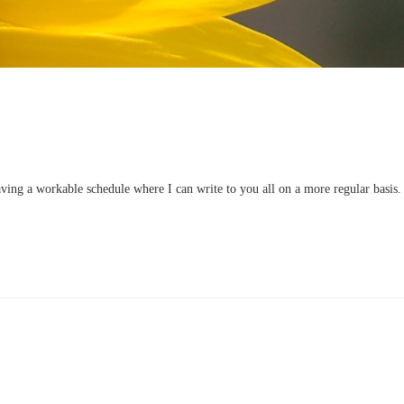
having a workable schedule where I can write to you all on a more regular basis.