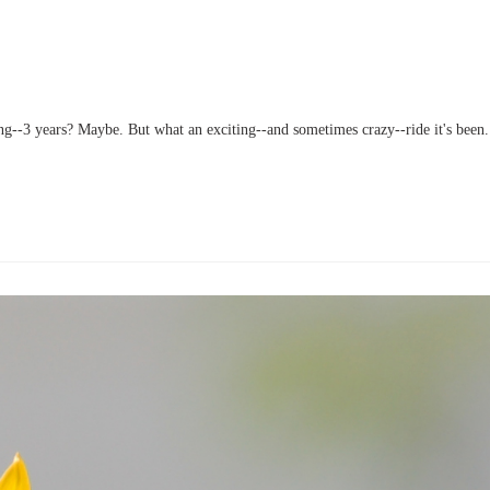
ong--3 years? Maybe. But what an exciting--and sometimes crazy--ride it's been.