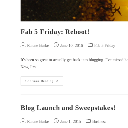
Fab 5 Friday: Reboot!
Post
Post
Post
Ralene Burke
June 10, 2016
Fab 5 Friday
author:
published:
category:
It's been so great to actually get back into blogging. I've missed 
Now, I'm…
Fab
Continue Reading
5
Friday:
Reboot!
Blog Launch and Sweepstakes!
Post
Post
Post
Ralene Burke
June 1, 2015
Business
author:
published:
category: