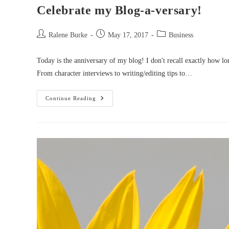
Celebrate my Blog-a-versary!
Post
Post
Post
Ralene Burke
May 17, 2017
Business
author:
published:
category:
Today is the anniversary of my blog! I don't recall exactly how l
From character interviews to writing/editing tips to…
Celebrate
Continue Reading
My
Blog-
A-
Versary!