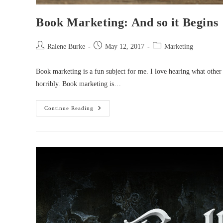
Book Marketing: And so it Begins
Post
Post
Post
Ralene Burke
May 12, 2017
Marketing
author:
published:
category:
Book marketing is a fun subject for me. I love hearing what other a
horribly. Book marketing is…
Book
Continue Reading
Marketing:
And
So
It
Begins