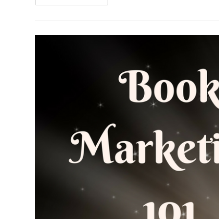
2017
Goals