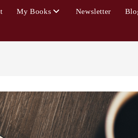
t
My Books
Newsletter
Blo