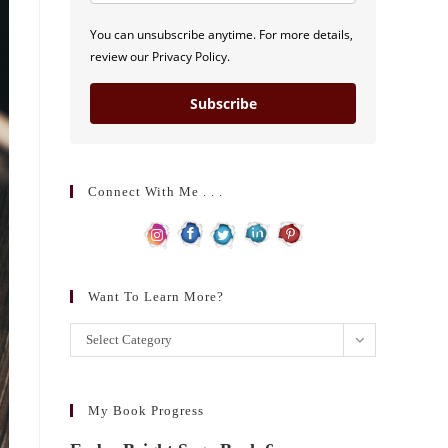
You can unsubscribe anytime. For more details,
review our Privacy Policy.
Subscribe
Connect With Me . . .
Want To Learn More?
Want
Select Category
to
learn
more?
My Book Progress