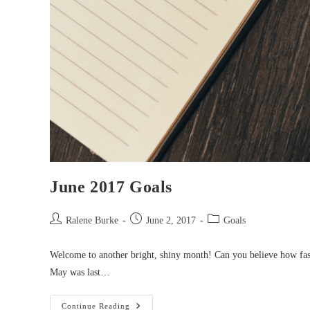
June 2017 Goals
Post
Post
Post
Ralene Burke
June 2, 2017
Goals
author:
published:
category:
Welcome to another bright, shiny month! Can you believe how fast 
May was last…
June
Continue Reading