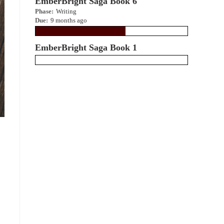
EmberBright Saga Book 6
Phase:
Writing
Due:
9 months ago
EmberBright Saga Book 1