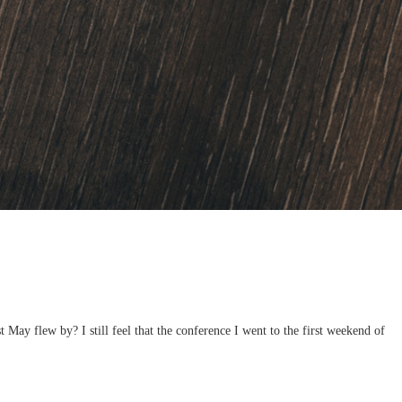
May flew by? I still feel that the conference I went to the first weekend of