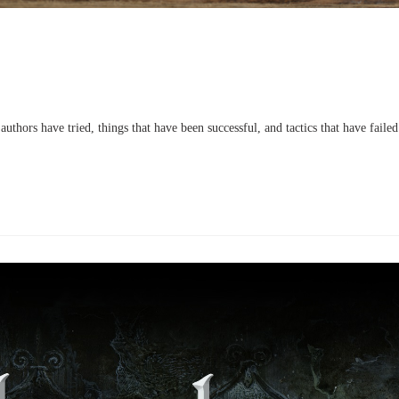
uthors have tried, things that have been successful, and tactics that have failed