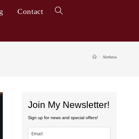
g
Contact
Toggle
website
>
Aletheia
search
Join My Newsletter!
Sign up for news and special offers!