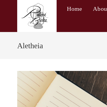
Skip
Home
Abou
to
content
Aletheia