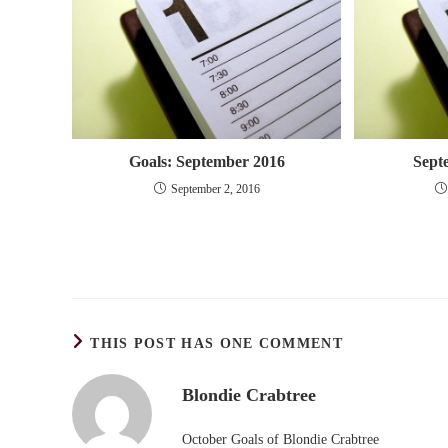
Goals: September 2016
Sept
September 2, 2016
THIS POST HAS ONE COMMENT
Blondie Crabtree
October Goals of Blondie Crabtree