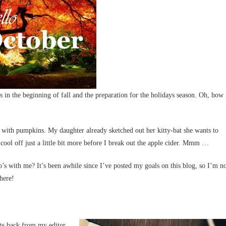
 in the beginning of fall and the preparation for the holidays season. Oh, how
 with pumpkins. My daughter already sketched out her kitty-bat she wants to
 cool off just a little bit more before I break out the apple cider. Mmm …
s with me? It’s been awhile since I’ve posted my goals on this blog, so I’m n
 here!
its back from my editor,