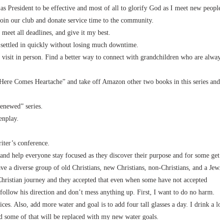
 as President to be effective and most of all to glorify God as I meet new peopl
join our club and donate service time to the community.
 meet all deadlines, and give it my best.
 settled in quickly without losing much downtime.
 visit in person. Find a better way to connect with grandchildren who are alwa
Here Comes Heartache” and take off Amazon other two books in this series and
enewed” series.
enplay.
iter’s conference.
and help everyone stay focused as they discover their purpose and for some get
ave a diverse group of old Christians, new Christians, non-Christians, and a Jew
 Christian journey and they accepted that even when some have not accepted
I follow his direction and don’t mess anything up. First, I want to do no harm.
ces. Also, add more water and goal is to add four tall glasses a day. I drink a l
 and some of that will be replaced with my new water goals.