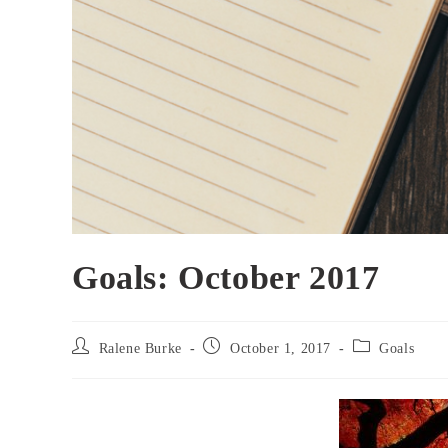
Goals: October 2017
Post
Post
Post
Ralene Burke
October 1, 2017
Goals
author:
published:
category: