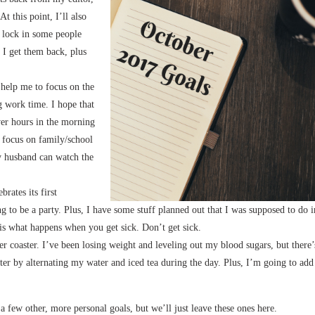
t this point, I’ll also
n lock in some people
e I get them back, plus
 help me to focus on the
 work time. I hope that
ower hours in the morning
t focus on family/school
my husband can watch the
brates its first
 to be a party. Plus, I have some stuff planned out that I was supposed to do i
 is what happens when you get sick. Don’t get sick.
ler coaster. I’ve been losing weight and leveling out my blood sugars, but there’
ter by alternating my water and iced tea during the day. Plus, I’m going to add
 a few other, more personal goals, but we’ll just leave these ones here.