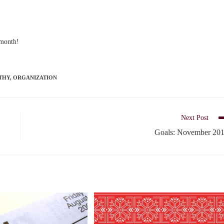
 month!
THY
,
ORGANIZATION
Next Post
Goals: November 20