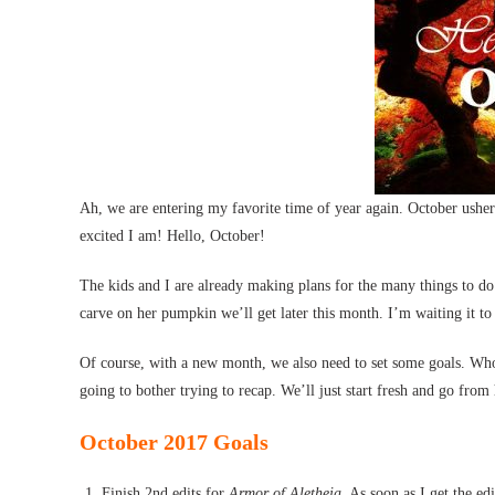
Ah, we are entering my favorite time of year again. October ushers
excited I am! Hello, October!
The kids and I are already making plans for the many things to do
carve on her pumpkin we’ll get later this month. I’m waiting it to
Of course, with a new month, we also need to set some goals. Who’
going to bother trying to recap. We’ll just start fresh and go from
October 2017 Goals
Finish 2nd edits for
Armor of Aletheia
. As soon as I get the ed