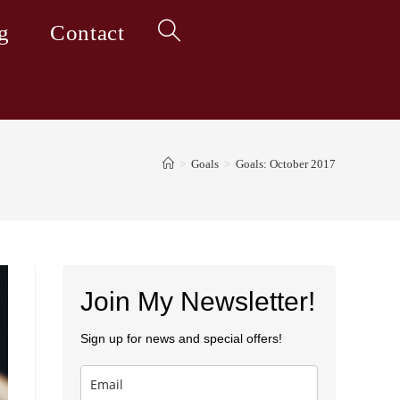
g
Contact
Toggle
website
>
Goals
>
Goals: October 2017
search
Join My Newsletter!
Sign up for news and special offers!