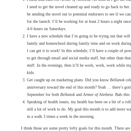
I need to get the novel cleaned up and ready to go back to her. A
be sending the novel out to potential endorsers to see if we ca
for the launch. I’ll be working for at least 2 hours a night onc
4-6 hours on Saturdays.
I have a new schedule that I’m going to be trying out that will
family and homeschool during family time and on work during
I can get it to work! In this schedule, I’ll have a couple of p
to get through email and social media stuff, but other than tha
stuff. In the evenings, then it’ll be work, work, work while 
kids.
Get caught up on marketing plans. Did you know
Bellanok
cele
anniversary toward the end of this month? Yeah … there’s going
September for both
Bellanok
and
Armor of Aletheia
. Bah–this
Speaking of health issues, my health has been on a bit of a rol
still a lot of work to do. My goal this month is to add more wa
in a walk 3 times a week in the morning.
I think those are some pretty lofty goals for this month. There are