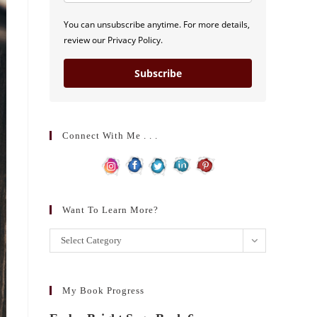
You can unsubscribe anytime. For more details,
review our Privacy Policy.
Subscribe
Connect With Me . . .
Want To Learn More?
Want
Select Category
to
learn
more?
My Book Progress