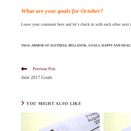
What are your goals for October?
Leave your comment here and let’s check in with each other next
TAGS
:
ARMOR OF ALETHEIA
,
BELLANOK
,
GOALS
,
HAPPY AND HEAL
Read
Previous Post
more
June 2017 Goals
articles
YOU MIGHT ALSO LIKE