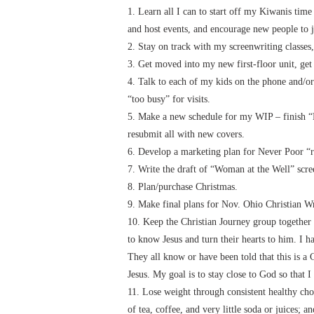
1. Learn all I can to start off my Kiwanis time
and host events, and encourage new people to 
2. Stay on track with my screenwriting classes,
3. Get moved into my new first-floor unit, get
4. Talk to each of my kids on the phone and/or
“too busy” for visits.
5. Make a new schedule for my WIP – finish “
resubmit all with new covers.
6. Develop a marketing plan for Never Poor “r
7. Write the draft of “Woman at the Well” scre
8. Plan/purchase Christmas.
9. Make final plans for Nov. Ohio Christian Wr
10. Keep the Christian Journey group together 
to know Jesus and turn their hearts to him. I h
They all know or have been told that this is a
Jesus. My goal is to stay close to God so that 
11. Lose weight through consistent healthy choi
of tea, coffee, and very little soda or juices;