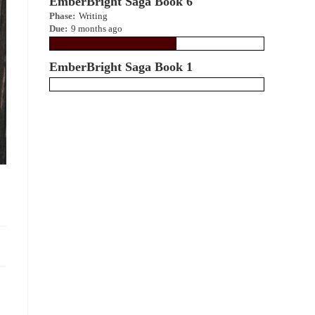
EmberBright Saga Book 6
Phase:
Writing
Due:
9 months ago
EmberBright Saga Book 1