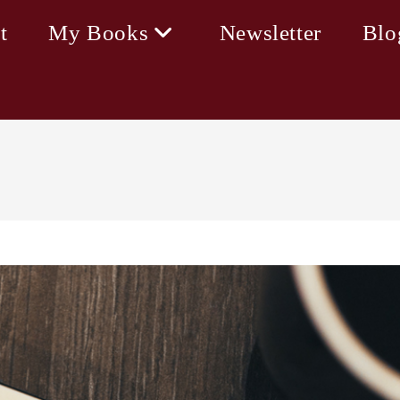
t
My Books
Newsletter
Blo