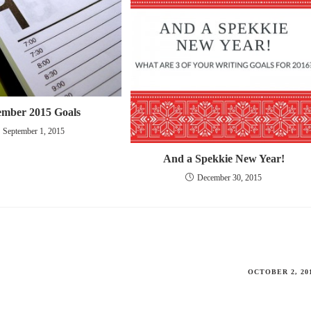
ember 2015 Goals
September 1, 2015
And a Spekkie New Year!
December 30, 2015
OCTOBER 2, 20