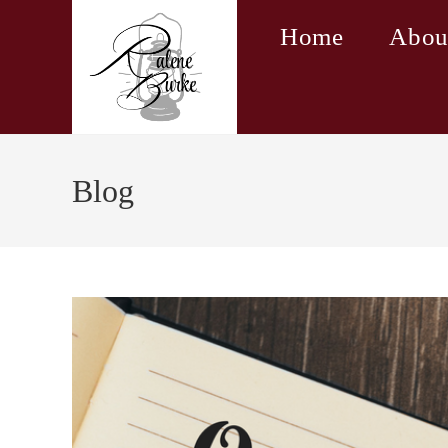
Skip
Home
Abou
to
content
Blog