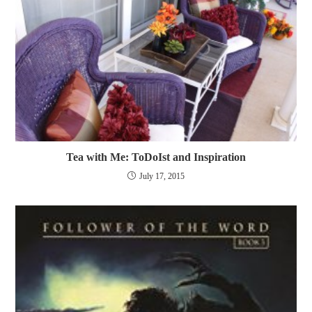
Tea with Me: ToDoIst and Inspiration
July 17, 2015