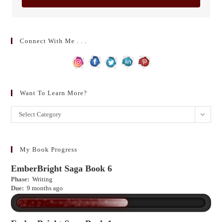
Connect With Me . . .
Want To Learn More?
Want
Select Category
to
learn
more?
My Book Progress
EmberBright Saga Book 6
Phase:
Writing
Due:
9 months ago