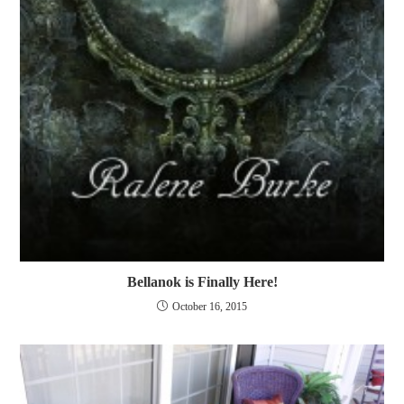
Bellanok is Finally Here!
October 16, 2015