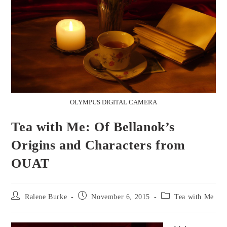
OLYMPUS DIGITAL CAMERA
Tea with Me: Of Bellanok’s
Origins and Characters from
OUAT
Post
Post
Post
Ralene Burke
November 6, 2015
Tea with Me
author:
published:
category: