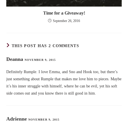
Time for a Giveaway!
September 26, 2016
THIS POST HAS 2 COMMENTS
Deanna
NOVEMBER 9, 2015
Definitely Rumple. I love Emma, and Sno and Hook too, but there’s
just something about Rumple that makes me love him to pieces. Maybe
it’s his inner struggle with himself, where he can be evil, yet his soft
side comes out and you know there is still good in him.
Adrienne
NOVEMBER 9, 2015