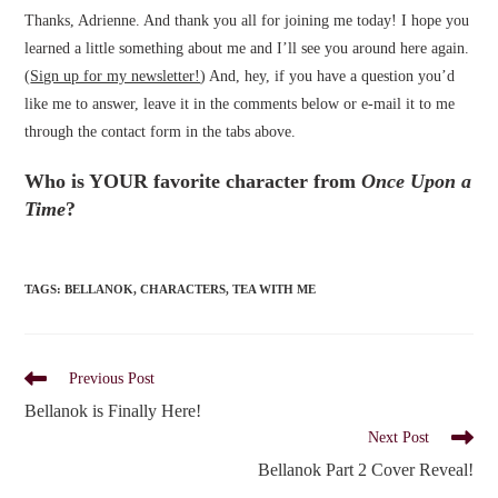
Thanks, Adrienne. And thank you all for joining me today! I hope you
learned a little something about me and I’ll see you around here again.
(
Sign up for my newsletter!
) And, hey, if you have a question you’d
like me to answer, leave it in the comments below or e-mail it to me
through the contact form in the tabs above.
Who is YOUR favorite character from
Once Upon a
Time
?
TAGS
:
BELLANOK
,
CHARACTERS
,
TEA WITH ME
Read
Previous Post
more
Bellanok is Finally Here!
articles
Next Post
Bellanok Part 2 Cover Reveal!