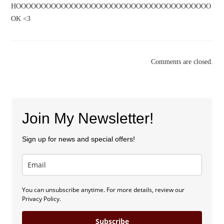
HOOOOOOOOOOOOOOOOOOOOOOOOOOOOOOOOOOOOOOO
OK <3
Comments are closed.
Join My Newsletter!
Sign up for news and special offers!
You can unsubscribe anytime. For more details, review our
Privacy Policy.
Subscribe