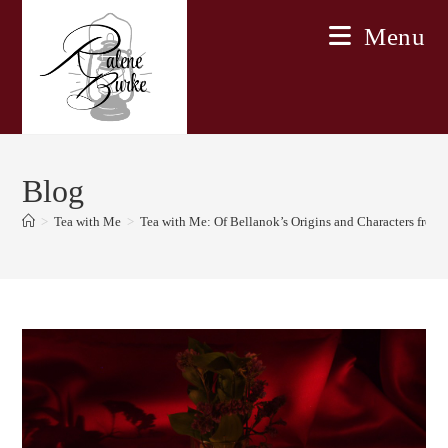
Skip
Menu
to
content
Blog
>
Tea with Me
>
Tea with Me: Of Bellanok’s Origins and Characters fro