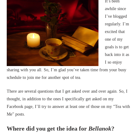
It’s been
awhile since
I’ve blogged
regularly. I’m
excited that
one of my
goals is to get
back into it as
I so enjoy
sharing with you all. So, I’m glad you’ve taken time from your busy
schedule to join me for another spot of tea.
There are several questions that I get asked over and over again. So, I
thought, in addition to the ones I specifically get asked on my
Facebook page, I’ll try to answer at least one of those on my “Tea with
Me” posts.
Where did you get the idea for
Bellanok
?