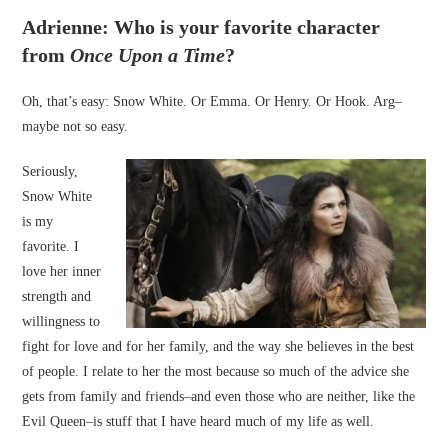
Adrienne: Who is your favorite character
from
Once Upon a Time
?
Oh, that’s easy: Snow White. Or Emma. Or Henry. Or Hook. Arg–
maybe not so easy.
Seriously,
Snow White
is my
favorite. I
love her inner
strength and
willingness to
fight for love and for her family, and the way she believes in the best
of people. I relate to her the most because so much of the advice she
gets from family and friends–and even those who are neither, like the
Evil Queen–is stuff that I have heard much of my life as well.