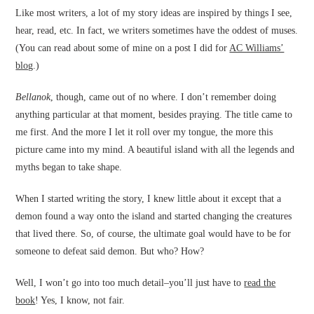
Like most writers, a lot of my story ideas are inspired by things I see,
hear, read, etc. In fact, we writers sometimes have the oddest of muses.
(You can read about some of mine on a post I did for
AC Williams’
blog
.)
Bellanok
, though, came out of no where. I don’t remember doing
anything particular at that moment, besides praying. The title came to
me first. And the more I let it roll over my tongue, the more this
picture came into my mind. A beautiful island with all the legends and
myths began to take shape.
When I started writing the story, I knew little about it except that a
demon found a way onto the island and started changing the creatures
that lived there. So, of course, the ultimate goal would have to be for
someone to defeat said demon. But who? How?
Well, I won’t go into too much detail–you’ll just have to
read the
book
! Yes, I know, not fair.