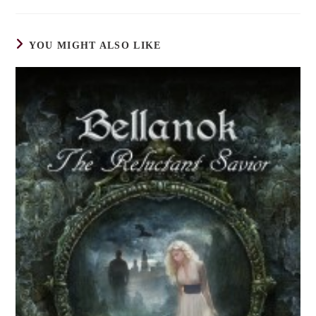
YOU MIGHT ALSO LIKE