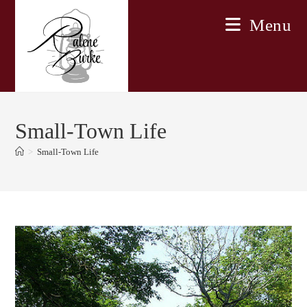
Skip
Menu
to
content
Small-Town Life
>
Small-Town Life