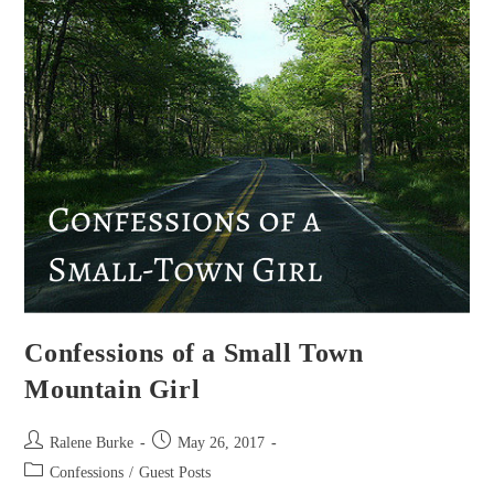
Confessions of a Small Town
Mountain Girl
Post
Post
Ralene Burke
May 26, 2017
author:
published:
Post
Confessions
/
Guest Posts
category: