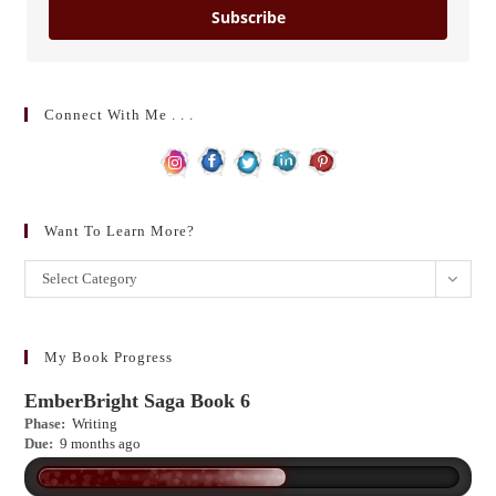
Subscribe
Connect With Me . . .
Want To Learn More?
Want
Select Category
to
learn
more?
My Book Progress
EmberBright Saga Book 6
Phase:
Writing
Due:
9 months ago