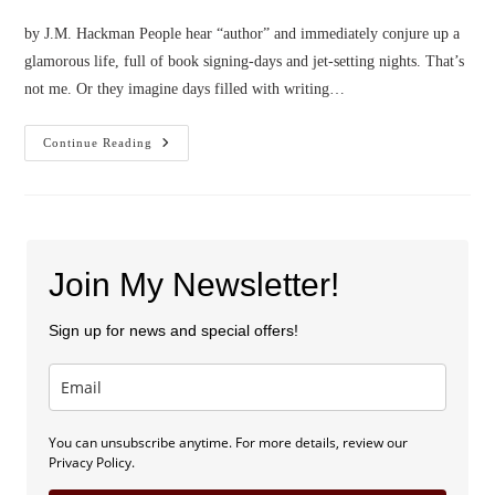
by J.M. Hackman People hear “author” and immediately conjure up a
glamorous life, full of book signing-days and jet-setting nights. That’s
not me. Or they imagine days filled with writing…
Confessions
Continue Reading
Of
A
Small
Town
Mountain
Girl
Join My Newsletter!
Sign up for news and special offers!
You can unsubscribe anytime. For more details, review our
Privacy Policy.