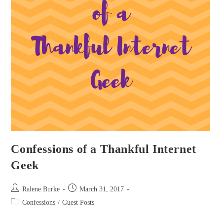
Confessions of a Thankful Internet
Geek
Post
Post
Ralene Burke
March 31, 2017
author:
published:
Post
Confessions
/
Guest Posts
category: