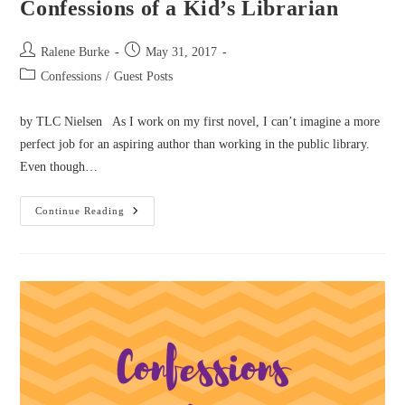
Confessions of a Kid’s Librarian
Post
Post
Ralene Burke
May 31, 2017
author:
published:
Post
Confessions
/
Guest Posts
category:
by TLC Nielsen As I work on my first novel, I can’t imagine a more
perfect job for an aspiring author than working in the public library.
Even though…
Confessions
Continue Reading
Of
A
Kid’s
Librarian