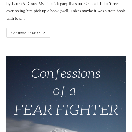
by Laura A. Grace My Papa’s legacy lives on. Granted, I don’t recall
ever seeing him pick up a book (well, unless maybe it was a train book
with lots…
Confessions
Continue Reading
Of
A
Thankful
Internet
Geek