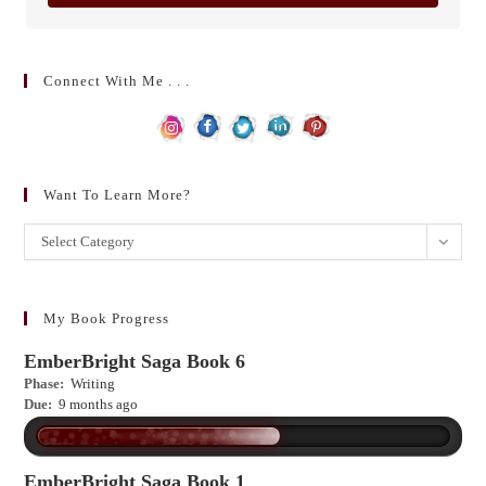
Connect With Me . . .
Want To Learn More?
Want
Select Category
to
learn
more?
My Book Progress
EmberBright Saga Book 6
Phase:
Writing
Due:
9 months ago
EmberBright Saga Book 1