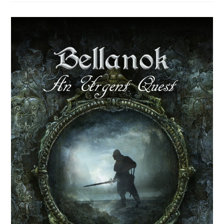
Fighter