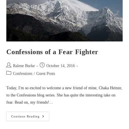
Confessions of a Fear Fighter
Post
Post
Ralene Burke
October 14, 2016
author:
published:
Post
Confessions
/
Guest Posts
category:
Today, I'm so excited to welcome a new friend of mine, Chaka Heinze,
to the Confessions blog series. She has quite the interesting take on
fear. Read on, my friends!…
Confessions
Continue Reading
Of
A
Fear