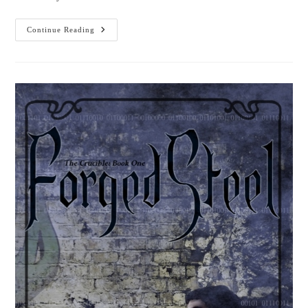
Bellanok:
Continue Reading
An
Urgent
Quest
Is
Here!