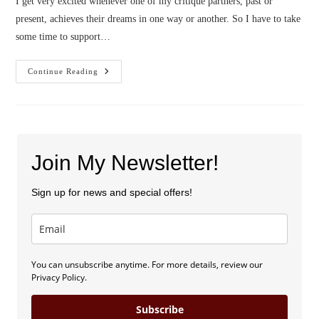
I get very excited whenever one of my critique partners, past or
present, achieves their dreams in one way or another. So I have to take
some time to support…
Forged
Continue Reading
Steel
Cover
Reveal!
Join My Newsletter!
Sign up for news and special offers!
You can unsubscribe anytime. For more details, review our
Privacy Policy.
Subscribe