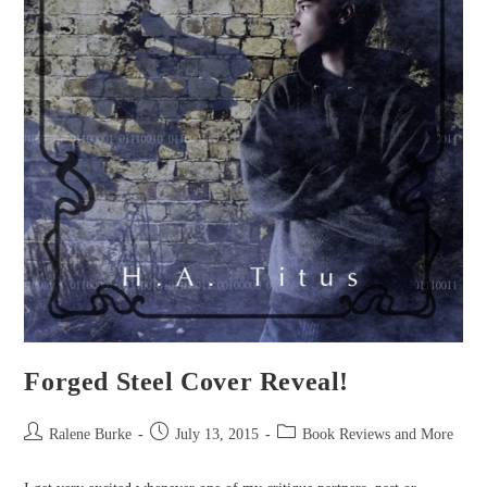
Forged Steel Cover Reveal!
Post
Post
Post
Ralene Burke
July 13, 2015
Book Reviews and More
author:
published:
category: