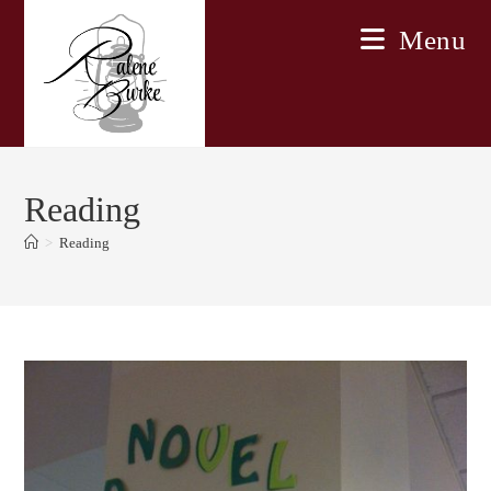
Skip
Menu
to
content
Reading
>
Reading