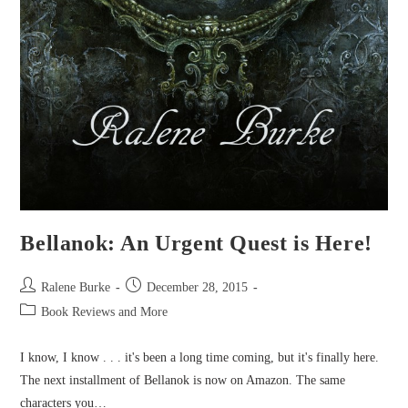
Bellanok: An Urgent Quest is Here!
Post
Post
Ralene Burke
December 28, 2015
author:
published:
Post
Book Reviews and More
category:
I know, I know . . . it's been a long time coming, but it's finally here.
The next installment of Bellanok is now on Amazon. The same
characters you…