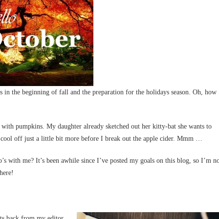
 in the beginning of fall and the preparation for the holidays season. Oh, how
 with pumpkins. My daughter already sketched out her kitty-bat she wants to
 cool off just a little bit more before I break out the apple cider. Mmm …
s with me? It’s been awhile since I’ve posted my goals on this blog, so I’m n
 here!
its back from my editor,