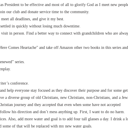
 as President to be effective and most of all to glorify God as I meet new peopl
join our club and donate service time to the community.
 meet all deadlines, and give it my best.
 settled in quickly without losing much downtime.
 visit in person. Find a better way to connect with grandchildren who are alwa
Here Comes Heartache” and take off Amazon other two books in this series and
enewed” series.
enplay.
iter’s conference.
and help everyone stay focused as they discover their purpose and for some get
ave a diverse group of old Christians, new Christians, non-Christians, and a Jew
 Christian journey and they accepted that even when some have not accepted
I follow his direction and don’t mess anything up. First, I want to do no harm.
ces. Also, add more water and goal is to add four tall glasses a day. I drink a l
 and some of that will be replaced with my new water goals.