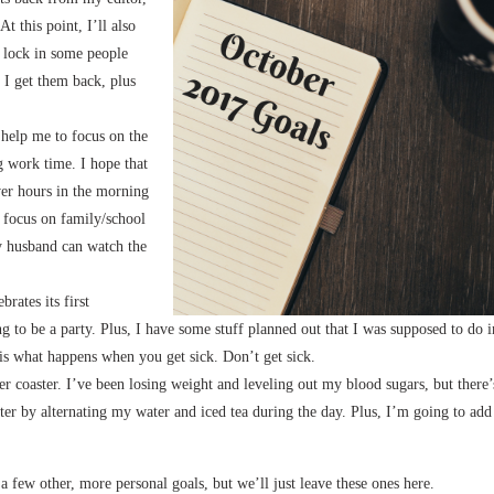
t this point, I’ll also
n lock in some people
e I get them back, plus
 help me to focus on the
 work time. I hope that
ower hours in the morning
t focus on family/school
my husband can watch the
brates its first
 to be a party. Plus, I have some stuff planned out that I was supposed to do i
 is what happens when you get sick. Don’t get sick.
ler coaster. I’ve been losing weight and leveling out my blood sugars, but there’
ter by alternating my water and iced tea during the day. Plus, I’m going to add
 a few other, more personal goals, but we’ll just leave these ones here.