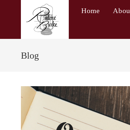
Skip
Home
Abou
to
content
Blog