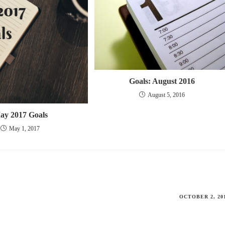
Goals: August 2016
August 5, 2016
ay 2017 Goals
May 1, 2017
OCTOBER 2, 20