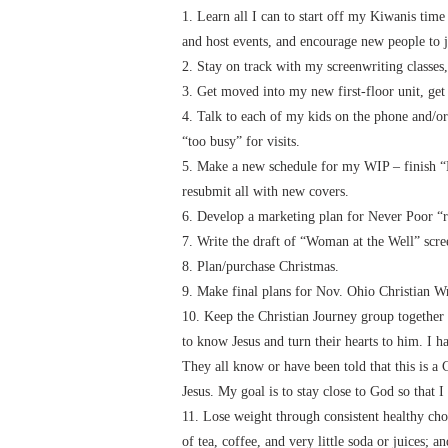
1. Learn all I can to start off my Kiwanis time
and host events, and encourage new people to 
2. Stay on track with my screenwriting classes,
3. Get moved into my new first-floor unit, get
4. Talk to each of my kids on the phone and/or
“too busy” for visits.
5. Make a new schedule for my WIP – finish “
resubmit all with new covers.
6. Develop a marketing plan for Never Poor “r
7. Write the draft of “Woman at the Well” scre
8. Plan/purchase Christmas.
9. Make final plans for Nov. Ohio Christian Wr
10. Keep the Christian Journey group together 
to know Jesus and turn their hearts to him. I h
They all know or have been told that this is a
Jesus. My goal is to stay close to God so that 
11. Lose weight through consistent healthy choi
of tea, coffee, and very little soda or juices;