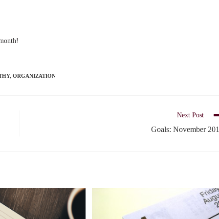
 month!
THY
,
ORGANIZATION
Next Post
Goals: November 20