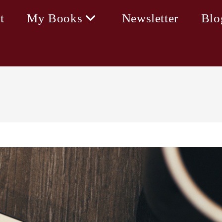
t
My Books
Newsletter
Blo