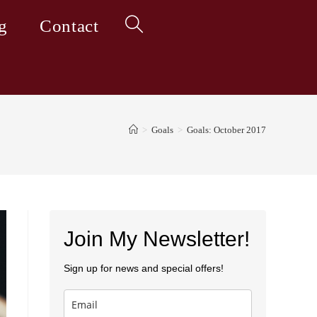
g
Contact
Toggle
website
>
Goals
>
Goals: October 2017
search
Join My Newsletter!
Sign up for news and special offers!