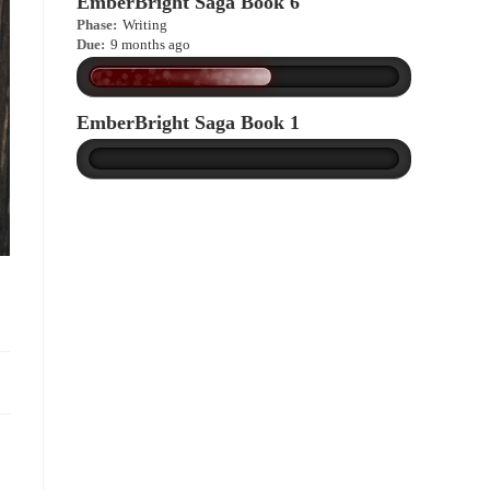
EmberBright Saga Book 6
Phase:
Writing
Due:
9 months ago
EmberBright Saga Book 1