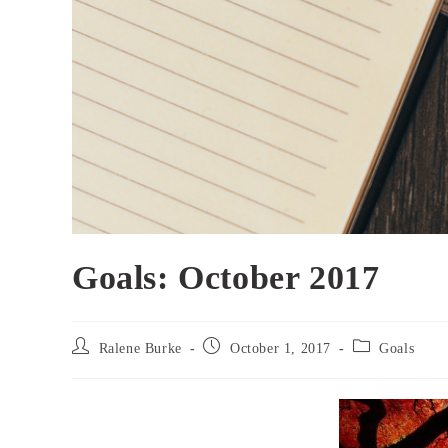
Goals: October 2017
Post
Post
Post
Ralene Burke
October 1, 2017
Goals
author:
published:
category: