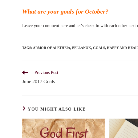
What are your goals for October?
Leave your comment here and let’s check in with each other next
TAGS
:
ARMOR OF ALETHEIA
,
BELLANOK
,
GOALS
,
HAPPY AND HEAL
Read
Previous Post
more
June 2017 Goals
articles
YOU MIGHT ALSO LIKE