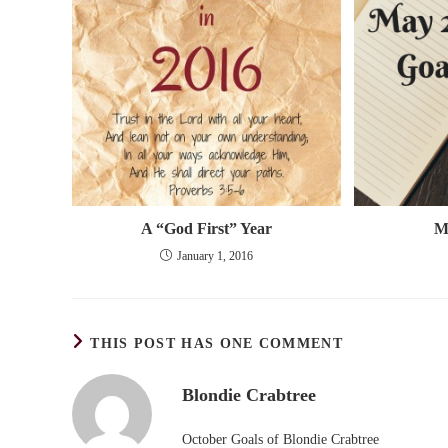
A “God First” Year
M
January 1, 2016
THIS POST HAS ONE COMMENT
Blondie Crabtree
October Goals of Blondie Crabtree