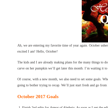
Ah, we are entering my favorite time of year again. October ushers
excited I am! Hello, October!
The kids and I are already making plans for the many things to do
carve on her pumpkin we’ll get later this month. I’m waiting it to
Of course, with a new month, we also need to set some goals. Who’
going to bother trying to recap. We’ll just start fresh and go from
October 2017 Goals
Finish 2nd edits for
Armor of Aletheia
. As soon as I get the ed