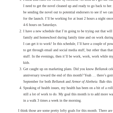
I need to get the novel cleaned up and ready to go back to her. A
be sending the novel out to potential endorsers to see if we ca
for the launch. I’ll be working for at least 2 hours a night onc
4-6 hours on Saturdays.
I have a new schedule that I’m going to be trying out that will
family and homeschool during family time and on work during
I can get it to work! In this schedule, I’ll have a couple of p
to get through email and social media stuff, but other than tha
stuff. In the evenings, then it’ll be work, work, work while 
kids.
Get caught up on marketing plans. Did you know
Bellanok
cele
anniversary toward the end of this month? Yeah … there’s going
September for both
Bellanok
and
Armor of Aletheia
. Bah–this
Speaking of health issues, my health has been on a bit of a rol
still a lot of work to do. My goal this month is to add more wa
in a walk 3 times a week in the morning.
I think those are some pretty lofty goals for this month. There are