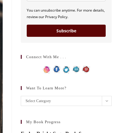
You can unsubscribe anytime. For more details,
review our Privacy Policy.
Subscribe
Connect With Me . . .
Want To Learn More?
Want
Select Category
to
learn
more?
My Book Progress