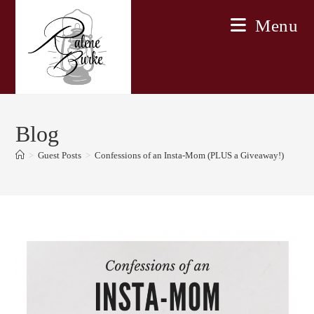
Skip
Menu
to
content
Blog
>
Guest Posts
>
Confessions of an Insta-Mom (PLUS a Giveaway!)