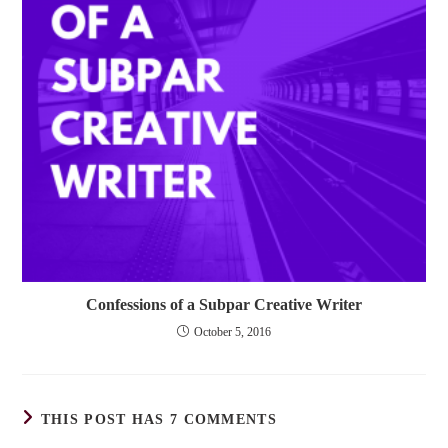
Confessions of a Subpar Creative Writer
October 5, 2016
THIS POST HAS 7 COMMENTS