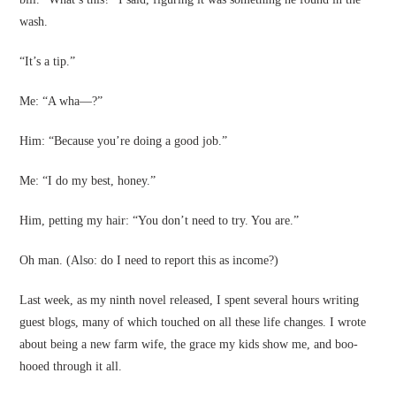
wash.
“It’s a tip.”
Me: “A wha—?”
Him: “Because you’re doing a good job.”
Me: “I do my best, honey.”
Him, petting my hair: “You don’t need to try. You are.”
Oh man. (Also: do I need to report this as income?)
Last week, as my ninth novel released, I spent several hours writing
guest blogs, many of which touched on all these life changes. I wrote
about being a new farm wife, the grace my kids show me, and boo-
hooed through it all.