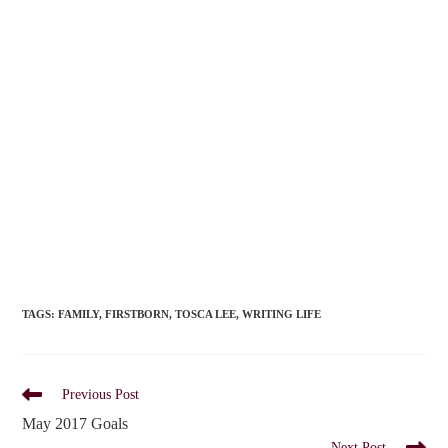
TAGS
:
FAMILY
,
FIRSTBORN
,
TOSCA LEE
,
WRITING LIFE
Read
Previous Post
more
May 2017 Goals
articles
Next Post