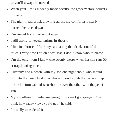
so you’ll always be needed.
When your life is suddenly made because the grocery store delivers
to the farm.
The night I saw a tick crawling across my comforter I nearly
burned the place down.
I’m ruined for store-bought eggs.
I still aspire to vegetarianism. In theory.
I live in a house of four boys and a dog that drinks out of the
toilet. Every time I sit on a wet seat, I don’t know who to blame.
I’m the only mom I know who openly weeps when her son runs 50
at trapshooting meets.
I literally had a debate with my son one night about who should
run into the possibly skunk-infested barn to grab the raccoon trap
to catch a tom cat and who should cover the other with the pellet
gun.
My son offered to video me going in in case I got sprayed. “Just
think how many views you’d get,” he said.
I actually considered it.