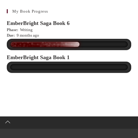
learn
more?
My Book Progress
EmberBright Saga Book 6
Phase:
Writing
Due:
9 months ago
EmberBright Saga Book 1