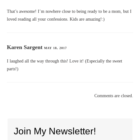
That’s awesome! I’m nowhere close to being ready to be a mom, but I
loved reading all your confessions. Kids are amazing!:)
Karen Sargent
MAY 18, 2017
I laughed all the way through this! Love it! (Especially the sweet
parts!)
Comments are closed.
Join My Newsletter!