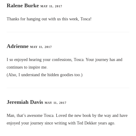
Ralene Burke
MAY 11, 2017
Thanks for hanging out with us this week, Tosca!
Adrienne
MAY 11, 2017
I so enjoyed hearing your confessions, Tosca. Your journey has and
continues to inspire me.
(Also, I understand the hidden goodies too.)
Jeremiah Davis
MAY 11, 2017
Man, that’s awesome Tosca. Loved the new book by the way and have
enjoyed your journey since writing with Ted Dekker years ago.