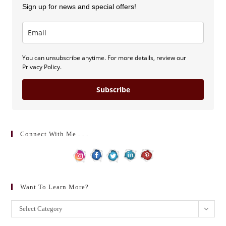
Sign up for news and special offers!
You can unsubscribe anytime. For more details, review our
Privacy Policy.
Subscribe
Connect With Me . . .
Want To Learn More?
Want
Select Category
to