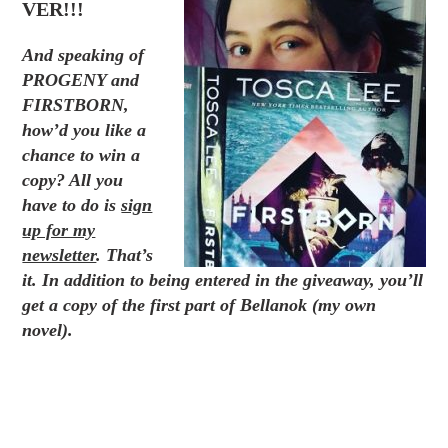
VER!!!
And speaking of
PROGENY
and
FIRSTBORN,
how’d you like a
chance to win a
copy? All you
have to do is
sign
up for my
newsletter
. That’s
it. In addition to being entered in the giveaway, you’ll
get a copy of the first part of Bellanok (my own
novel).