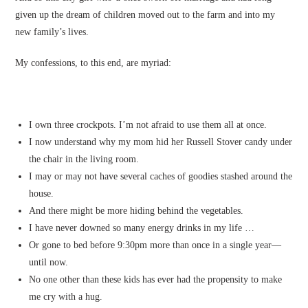
given up the dream of children moved out to the farm and into my
new family’s lives.
My confessions, to this end, are myriad:
I own three crockpots. I’m not afraid to use them all at once.
I now understand why my mom hid her Russell Stover candy under
the chair in the living room.
I may or may not have several caches of goodies stashed around the
house.
And there might be more hiding behind the vegetables.
I have never downed so many energy drinks in my life …
Or gone to bed before 9:30pm more than once in a single year—
until now.
No one other than these kids has ever had the propensity to make
me cry with a hug.