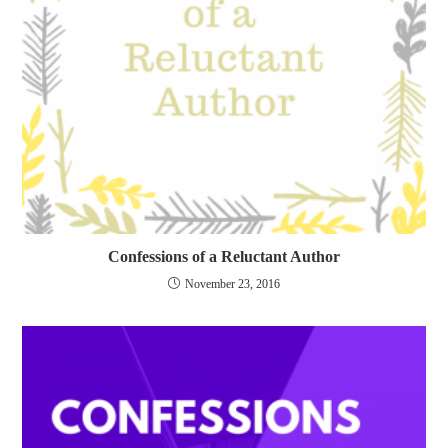
Confessions of a Reluctant Author
November 23, 2016