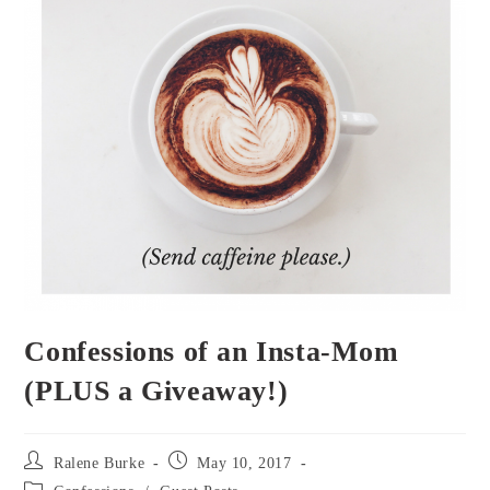
Confessions of an Insta-Mom
(PLUS a Giveaway!)
Post
Post
Ralene Burke
May 10, 2017
author:
published:
Post