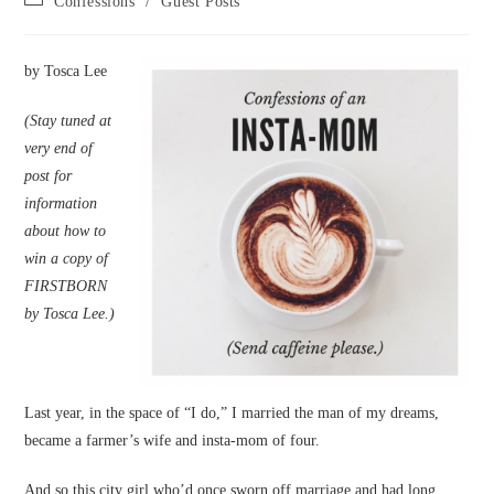
Confessions
/
Guest Posts
category:
by Tosca Lee
(Stay tuned at
very end of
post for
information
about how to
win a copy of
FIRSTBORN
by Tosca Lee.)
Last year, in the space of “I do,” I married the man of my dreams,
became a farmer’s wife and insta-mom of four.
And so this city girl who’d once sworn off marriage and had long