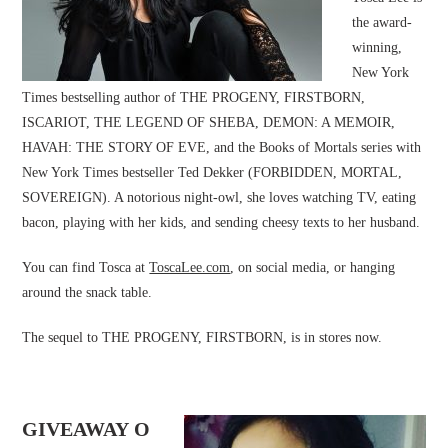
the award-
winning,
New York
Times bestselling author of THE PROGENY, FIRSTBORN,
ISCARIOT, THE LEGEND OF SHEBA, DEMON: A MEMOIR,
HAVAH: THE STORY OF EVE, and the Books of Mortals series with
New York Times bestseller Ted Dekker (FORBIDDEN, MORTAL,
SOVEREIGN). A notorious night-owl, she loves watching TV, eating
bacon, playing with her kids, and sending cheesy texts to her husband.
You can find Tosca at
ToscaLee.com
, on social media, or hanging
around the snack table.
The sequel to THE PROGENY, FIRSTBORN, is in stores now.
GIVEAWAY O