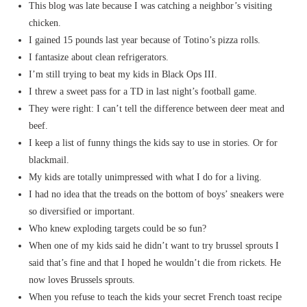
This blog was late because I was catching a neighbor’s visiting
chicken.
I gained 15 pounds last year because of Totino’s pizza rolls.
I fantasize about clean refrigerators.
I’m still trying to beat my kids in Black Ops III.
I threw a sweet pass for a TD in last night’s football game.
They were right: I can’t tell the difference between deer meat and
beef.
I keep a list of funny things the kids say to use in stories. Or for
blackmail.
My kids are totally unimpressed with what I do for a living.
I had no idea that the treads on the bottom of boys’ sneakers were
so diversified or important.
Who knew exploding targets could be so fun?
When one of my kids said he didn’t want to try brussel sprouts I
said that’s fine and that I hoped he wouldn’t die from rickets. He
now loves Brussels sprouts.
When you refuse to teach the kids your secret French toast recipe