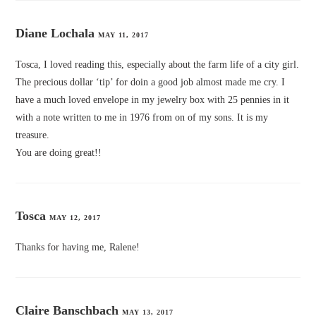
Diane Lochala
MAY 11, 2017
Tosca, I loved reading this, especially about the farm life of a city girl.
The precious dollar ‘tip’ for doin a good job almost made me cry. I
have a much loved envelope in my jewelry box with 25 pennies in it
with a note written to me in 1976 from on of my sons. It is my
treasure.
You are doing great!!
Tosca
MAY 12, 2017
Thanks for having me, Ralene!
Claire Banschbach
MAY 13, 2017