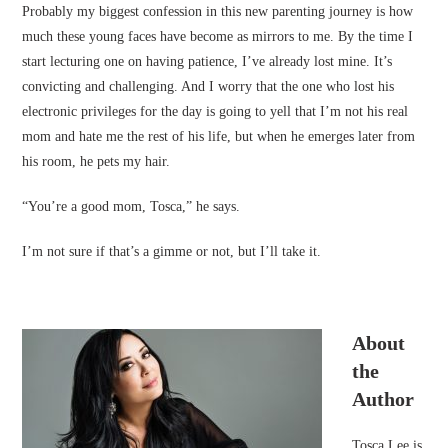
Probably my biggest confession in this new parenting journey is how
much these young faces have become as mirrors to me. By the time I
start lecturing one on having patience, I’ve already lost mine. It’s
convicting and challenging. And I worry that the one who lost his
electronic privileges for the day is going to yell that I’m not his real
mom and hate me the rest of his life, but when he emerges later from
his room, he pets my hair.
“You’re a good mom, Tosca,” he says.
I’m not sure if that’s a gimme or not, but I’ll take it.
About
the
Author
Tosca Lee is