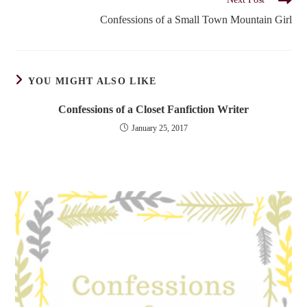
Confessions of a Small Town Mountain Girl
YOU MIGHT ALSO LIKE
Confessions of a Closet Fanfiction Writer
January 25, 2017