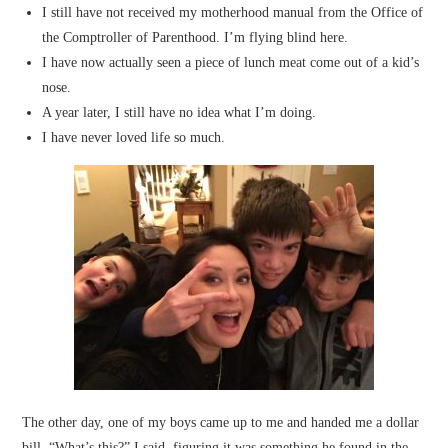
I still have not received my motherhood manual from the Office of
the Comptroller of Parenthood. I’m flying blind here.
I have now actually seen a piece of lunch meat come out of a kid’s
nose.
A year later, I still have no idea what I’m doing.
I have never loved life so much.
The other day, one of my boys came up to me and handed me a dollar
bill. “What’s this?” I said, figuring it was something he found in the