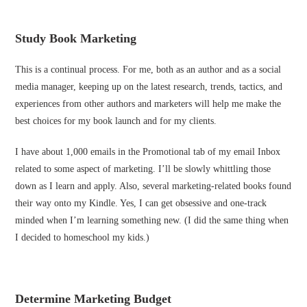
Study Book Marketing
This is a continual process. For me, both as an author and as a social
media manager, keeping up on the latest research, trends, tactics, and
experiences from other authors and marketers will help me make the
best choices for my book launch and for my clients.
I have about 1,000 emails in the Promotional tab of my email Inbox
related to some aspect of marketing. I’ll be slowly whittling those
down as I learn and apply. Also, several marketing-related books found
their way onto my Kindle. Yes, I can get obsessive and one-track
minded when I’m learning something new. (I did the same thing when
I decided to homeschool my kids.)
Determine Marketing Budget