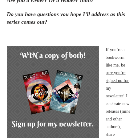
Are you a writer? Or a reader? Both?
Do you have questions you hope I’ll address as this
series comes out?
If you’re a
bookworm
like me,
be
sure you’re
signed up for
my
newsletter
! I
celebrate new
releases (mine
and other
authors),
share