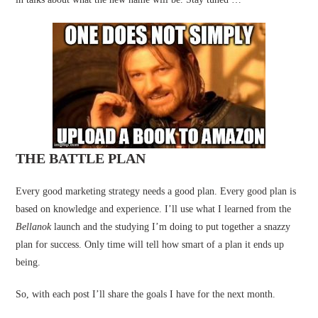
THE BATTLE PLAN
Every good marketing strategy needs a good plan. Every good plan is
based on knowledge and experience. I’ll use what I learned from the
Bellanok
launch and the studying I’m doing to put together a snazzy
plan for success. Only time will tell how smart of a plan it ends up
being.
So, with each post I’ll share the goals I have for the next month.