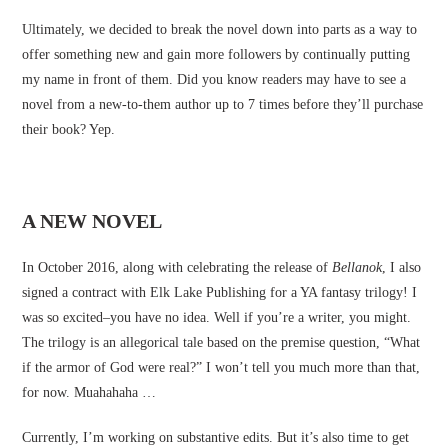
Ultimately, we decided to break the novel down into parts as a way to
offer something new and gain more followers by continually putting
my name in front of them. Did you know readers may have to see a
novel from a new-to-them author up to 7 times before they’ll purchase
their book? Yep.
A NEW NOVEL
In October 2016, along with celebrating the release of
Bellanok
, I also
signed a contract with Elk Lake Publishing for a YA fantasy trilogy! I
was so excited–you have no idea. Well if you’re a writer, you might.
The trilogy is an allegorical tale based on the premise question, “What
if the armor of God were real?” I won’t tell you much more than that,
for now. Muahahaha …
Currently, I’m working on substantive edits. But it’s also time to get