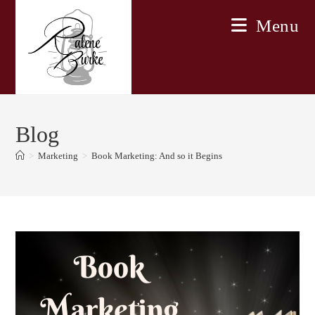
Skip
Menu
to
content
Blog
>
Marketing
>
Book Marketing: And so it Begins