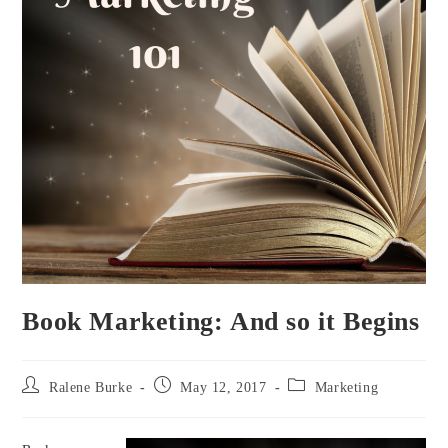
Book Marketing: And so it Begins
Post
Post
Post
Ralene Burke
May 12, 2017
Marketing
author:
published:
category: