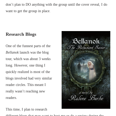
don’t plan to DO anything with the group until the cover reveal, I do
want to get the group in place.
Research Blogs
One of the funnest parts of the
Bellanok
launch was the blog
tour, which was about 3 weeks
long. However, one thing I
quickly realized is most of the
blogs involved had very similar
reader circles. This meant I
really wasn’t reaching new
readers.
This time, I plan to research
different blogs that may want to host me or do a review during the