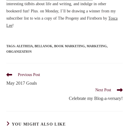
interesting tidbits about life and writing, and indulge in other
booknerd fun! Plus. on Monday, I’ll be drawing a winner from my
subscriber list to win a copy of The Progeny and Firstborn by
Tosca
Lee
!
TAGS
:
ALETHEIA
,
BELLANOK
,
BOOK MARKETING
,
MARKETING
,
ORGANIZATION
Read
Previous Post
more
May 2017 Goals
articles
Next Post
Celebrate my Blog-a-versary!
YOU MIGHT ALSO LIKE