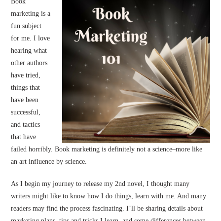
Book
marketing is a
fun subject
for me. I love
hearing what
other authors
have tried,
things that
have been
successful,
and tactics
that have
failed horribly. Book marketing is definitely not a science–more like
an art influence by science.
As I begin my journey to release my 2nd novel, I thought many
writers might like to know how I do things, learn with me. And many
readers may find the process fascinating. I’ll be sharing details about
marketing plans, tips and tricks I learn, and some differences between