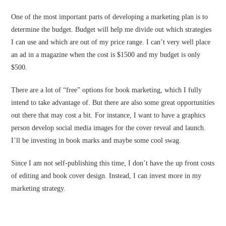
One of the most important parts of developing a marketing plan is to
determine the budget. Budget will help me divide out which strategies
I can use and which are out of my price range. I can’t very well place
an ad in a magazine when the cost is $1500 and my budget is only
$500.
There are a lot of “free” options for book marketing, which I fully
intend to take advantage of. But there are also some great opportunities
out there that may cost a bit. For instance, I want to have a graphics
person develop social media images for the cover reveal and launch.
I’ll be investing in book marks and maybe some cool swag.
Since I am not self-publishing this time, I don’t have the up front costs
of editing and book cover design. Instead, I can invest more in my
marketing strategy.