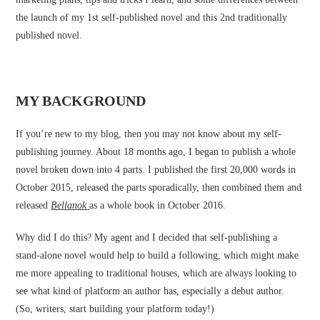
the launch of my 1st self-published novel and this 2nd traditionally
published novel.
MY BACKGROUND
If you’re new to my blog, then you may not know about my self-
publishing journey. About 18 months ago, I began to publish a whole
novel broken down into 4 parts. I published the first 20,000 words in
October 2015, released the parts sporadically, then combined them and
released
Bellanok
as a whole book in October 2016.
Why did I do this? My agent and I decided that self-publishing a
stand-alone novel would help to build a following, which might make
me more appealing to traditional houses, which are always looking to
see what kind of platform an author has, especially a debut author.
(So, writers, start building your platform today!)