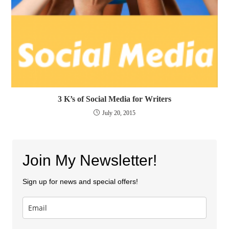
3 K’s of Social Media for Writers
July 20, 2015
Join My Newsletter!
Sign up for news and special offers!