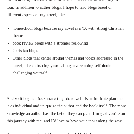
tour. In addition to author blogs, I hope to find blogs based on
different aspects of my novel, like
homeschool blogs because my novel is a YA with strong Christian
themes
book review blogs with a stronger following
Christian blogs
Other blogs that center around themes and topics addressed in the
novel, like embracing your calling, overcoming self-doubt,
challenging yourself …
And so it begins. Book marketing, done well, is an intricate plan that
is as individual and unique as the author and the book itself. The more
knowledge an author has, the better they can plan. I’m glad you’re on
this journey with me, and I’d love to have your input along the way.