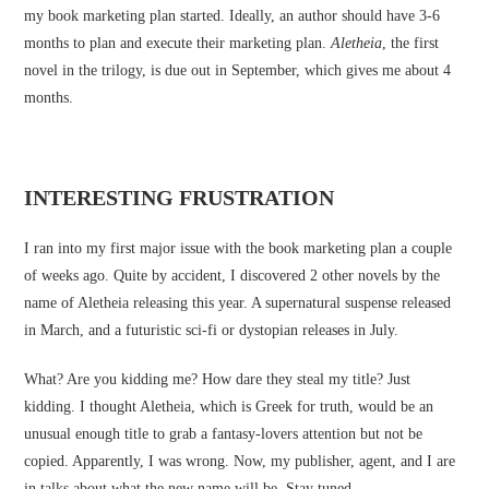
my book marketing plan started. Ideally, an author should have 3-6
months to plan and execute their marketing plan.
Aletheia
, the first
novel in the trilogy, is due out in September, which gives me about 4
months.
INTERESTING FRUSTRATION
I ran into my first major issue with the book marketing plan a couple
of weeks ago. Quite by accident, I discovered 2 other novels by the
name of Aletheia releasing this year. A supernatural suspense released
in March, and a futuristic sci-fi or dystopian releases in July.
What? Are you kidding me? How dare they steal my title? Just
kidding. I thought Aletheia, which is Greek for truth, would be an
unusual enough title to grab a fantasy-lovers attention but not be
copied. Apparently, I was wrong. Now, my publisher, agent, and I are
in talks about what the new name will be. Stay tuned …