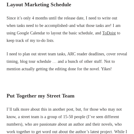
Layout Marketing Schedule
Since it’s only 4 months until the release date, I need to write out
when tasks need to be accomplished–and what those tasks are! I am
using Google Calendar to layout the basic schedule, and
ToDoist
to
keep track of my to-do lists.
I need to plan out street team tasks, ARC reader deadlines, cover reveal
timing, blog tour schedule … and a bunch of other stuff. Not to
mention actually getting the editing done for the novel. Yikes!
Put Together my Street Team
I’ll talk more about this in another post, but, for those who may not
know, a street team is a group of 15-50 people (I’ve seen different
numbers), who are passionate about an author and their novels, who
work together to get word out about the author’s latest project. While I