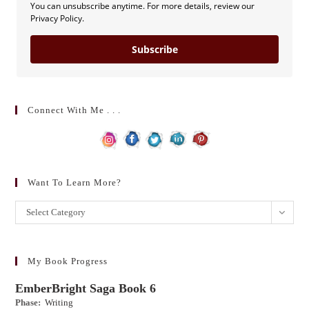
You can unsubscribe anytime. For more details, review our
Privacy Policy.
Subscribe
Connect With Me . . .
Want To Learn More?
Want
Select Category
to
learn
more?
My Book Progress
EmberBright Saga Book 6
Phase:
Writing