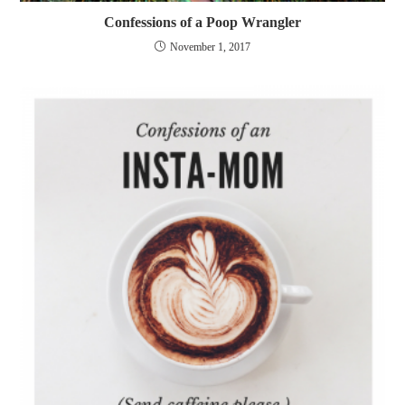
Confessions of a Poop Wrangler
November 1, 2017