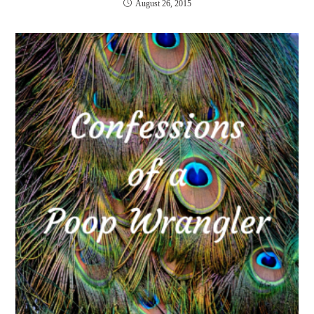
August 26, 2015