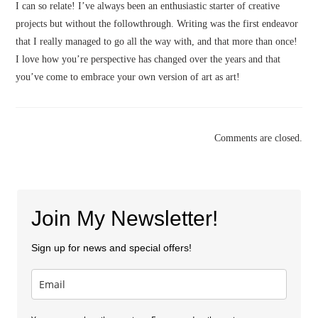
I can so relate! I’ve always been an enthusiastic starter of creative
projects but without the followthrough. Writing was the first endeavor
that I really managed to go all the way with, and that more than once!
I love how you’re perspective has changed over the years and that
you’ve come to embrace your own version of art as art!
Comments are closed.
Join My Newsletter!
Sign up for news and special offers!