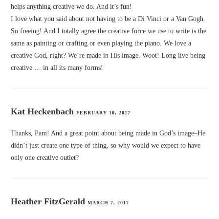
helps anything creative we do. And it’s fun!
I love what you said about not having to be a Di Vinci or a Van Gogh.
So freeing! And I totally agree the creative force we use to write is the
same as painting or crafting or even playing the piano. We love a
creative God, right? We’re made in His image. Woot! Long live being
creative … in all its many forms!
Kat Heckenbach
FEBRUARY 10, 2017
Thanks, Pam! And a great point about being made in God’s image–He
didn’t just create one type of thing, so why would we expect to have
only one creative outlet?
Heather FitzGerald
MARCH 7, 2017