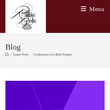
Skip
Menu
to
content
Blog
>
Guest Posts
>
Confessions of a Rail-Jumper