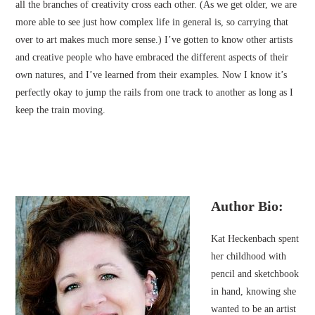
all the branches of creativity cross each other. (As we get older, we are
more able to see just how complex life in general is, so carrying that
over to art makes much more sense.) I’ve gotten to know other artists
and creative people who have embraced the different aspects of their
own natures, and I’ve learned from their examples. Now I know it’s
perfectly okay to jump the rails from one track to another as long as I
keep the train moving.
Author Bio:
Kat Heckenbach spent
her childhood with
pencil and sketchbook
in hand, knowing she
wanted to be an artist