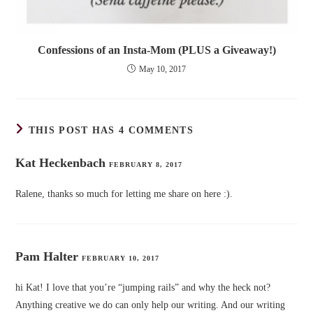
Confessions of an Insta-Mom (PLUS a Giveaway!)
May 10, 2017
THIS POST HAS 4 COMMENTS
Kat Heckenbach
FEBRUARY 8, 2017
Ralene, thanks so much for letting me share on here :).
Pam Halter
FEBRUARY 10, 2017
hi Kat! I love that you’re “jumping rails” and why the heck not?
Anything creative we do can only help our writing. And our writing