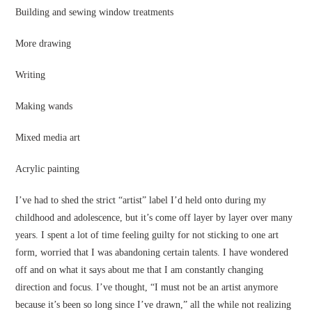
Building and sewing window treatments
More drawing
Writing
Making wands
Mixed media art
Acrylic painting
I’ve had to shed the strict “artist” label I’d held onto during my
childhood and adolescence, but it’s come off layer by layer over many
years. I spent a lot of time feeling guilty for not sticking to one art
form, worried that I was abandoning certain talents. I have wondered
off and on what it says about me that I am constantly changing
direction and focus. I’ve thought, “I must not be an artist anymore
because it’s been so long since I’ve drawn,” all the while not realizing