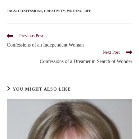
TAGS
:
CONFESSIONS
,
CREATIVITY
,
WRITING LIFE
Read
Previous Post
more
Confessions of an Independent Woman
articles
Next Post
Confessions of a Dreamer in Search of Wonder
YOU MIGHT ALSO LIKE