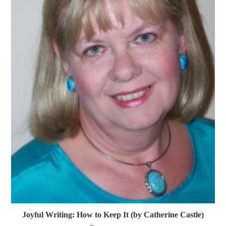
Joyful Writing: How to Keep It (by Catherine Castle)