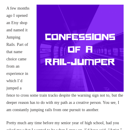
A few months
ago I opened
an Etsy shop
and named it
Jumping
Rails. Part of
that name
choice came
from an
experience in
which I’d
jumped a
fence to cross some train tracks despite the warning sign not to, but the
deeper reason has to do with my path as a creative person. You see, I
am constantly jumping rails from one pursuit to another.
Pretty much any time before my senior year of high school, had you