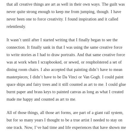
that all creative things are art as well in their own ways. The guilt was
never quite strong enough to keep me from jumping, though. I have
never been one to force creativity. I found inspiration and it called
relentlessly.
It wasn’t until after I started writing that I finally began to see the
connection. It finally sank in that I was using the same creative force
to write stories as I had to draw portraits. And that same creative force
was at work when I scrapbooked, or sewed, or reupholstered a set of
dining room chairs. I also accepted that painting didn’t have to mean
masterpieces; I didn’t have to be Da Vinci or Van Gogh. I could paint
space ships and fairy trees and it still counted as art to me. I could glue
burnt paper and brass keys to painted canvas as long as what I created
made me happy and counted as art to me.
All of those things, all those art forms, are part of a giant rail system,
but for so many years I thought to be a true artist I needed to stay on
one track. Now, I’ve had time and life experiences that have shown me