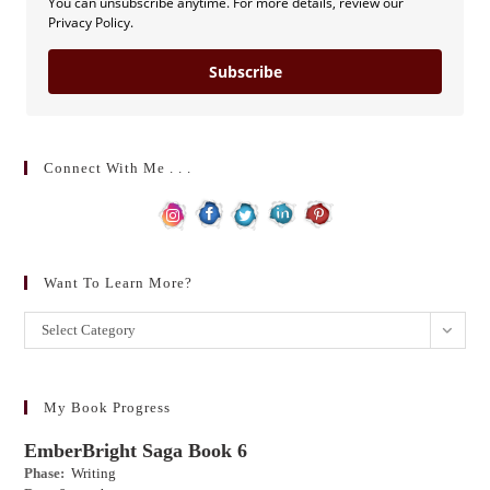
You can unsubscribe anytime. For more details, review our
Privacy Policy.
Subscribe
Connect With Me . . .
Want To Learn More?
Want
Select Category
to
learn
more?
My Book Progress
EmberBright Saga Book 6
Phase:
Writing