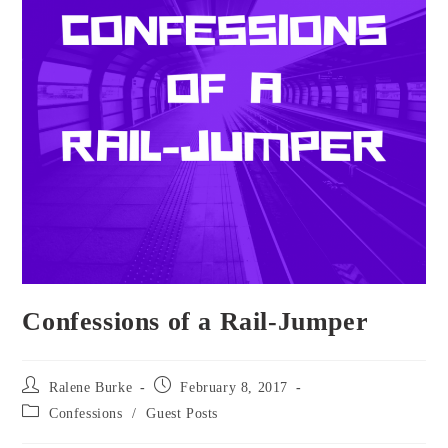
Confessions of a Rail-Jumper
Post
Post
Ralene Burke
February 8, 2017
author:
published:
Post
Confessions
/
Guest Posts
category: