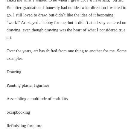
asked me what I wanted to be when I grew up, I’d have said, “Artist.”
But after graduation, I honestly had no idea what direction I wanted to
go. I still loved to draw, but didn’t like the idea of it becoming
“work.” Art stayed a hobby for me, but it didn’t at all stay centered on
drawing, even though drawing was the heart of what I considered true
art.
Over the years, art has shifted from one thing to another for me. Some
examples:
Drawing
Painting plaster figurines
Assembling a multitude of craft kits
Scrapbooking
Refinishing furniture