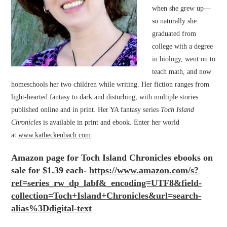
when she grew up—
so naturally she
graduated from
college with a degree
in biology, went on to
teach math, and now
homeschools her two children while writing. Her fiction ranges from
light-hearted fantasy to dark and disturbing, with multiple stories
published online and in print. Her YA fantasy series
Toch Island
Chronicles
is available in print and ebook. Enter her world
at
www.katheckenbach.com
.
Amazon page for Toch Island Chronicles ebooks on
sale for $1.39 each-
https://www.amazon.com/
s?
ref=series_rw_dp_labf&_
encoding=UTF8&field-
collection=Toch+Island+
Chronicles&url=search-
alias%
3Ddigital-text