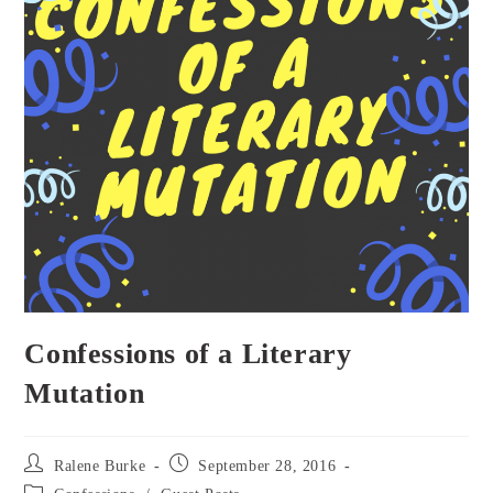
Confessions of a Literary
Mutation
Post
Post
Ralene Burke
September 28, 2016
author:
published:
Post