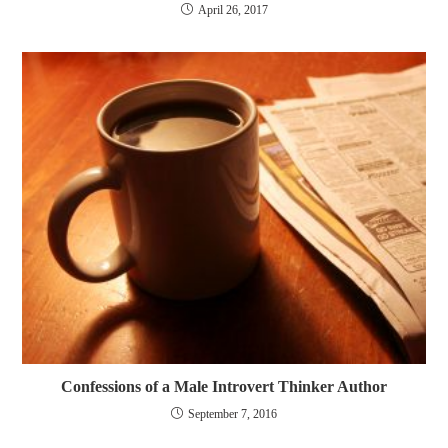
April 26, 2017
Confessions of a Male Introvert Thinker Author
September 7, 2016