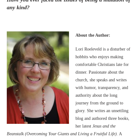
any kind?
About the Author:
Lori Roeleveld is a disturber of
hobbits who enjoys making
comfortable Christians late for
dinner. Passionate about the
church, she speaks and writes
with humor, transparency, and
authority about the long
journey from the ground to
glory. She writes an unsettling
blog and authored three books,
her latest
Jesus and the
Beanstalk (Overcoming Your Giants and Living a Fruitful Life).
A