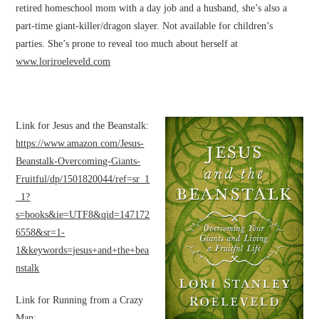
retired homeschool mom with a day job and a husband, she’s also a
part-time giant-killer/dragon slayer. Not available for children’s
parties. She’s prone to reveal too much about herself at
www.loriroeleveld.com
Link for Jesus and the Beanstalk:
https://www.amazon.com/Jesus-
Beanstalk-Overcoming-Giants-
Fruitful/dp/1501820044/ref=sr_1
_1?
s=books&ie=UTF8&qid=147172
6558&sr=1-
1&keywords=jesus+and+the+bea
nstalk
Link for Running from a Crazy
Man: