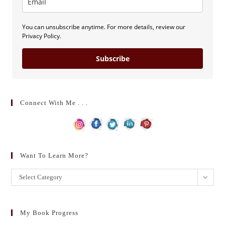
You can unsubscribe anytime. For more details, review our
Privacy Policy.
Subscribe
Connect With Me . . .
Want To Learn More?
Want
Select Category
to
learn
more?
My Book Progress