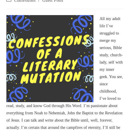
Confessions
/
Guest Posts
category:
All my adult
life I’ve
struggled to
merge my
serious, Bible
study, church-
lady, self with
my inner
geek. You see,
since
childhood,
I’ve loved to
read, study, and know God through His Word. I’m passionate about
everything from Noah to Nehemiah, John the Baptist to the Revelation
of Jesus. I can talk and write about the Bible until, well, forever,
actually. I’m certain that around the campfires of eternity, I’ll still be