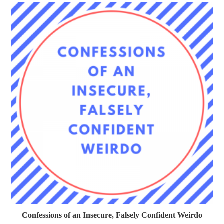
Confessions of an Insecure, Falsely Confident Weirdo