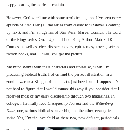
happy hearing the stories it contains.
However, God wired me with some nerd circuits, too. I’ve seen every
episode of Star Trek (all the series from classic to whatever’s coming
up next), and I’m a huge fan of Star Wars, Marvel Comics, The Lord
of the Rings series, Once Upon a Time, King Arthur, Matrix, DC
Comics, as well as select disaster movies, epic fantasy novels, science
fiction books, and … well, you get the picture.
My mind swims with these characters and stories so, when I’m
processing biblical truth, I often find the perfect illustration in a
zombie war or a Klingon ritual. That’s just how I roll. I suppose it’s
not hard to figure that I would mutate this way if you consider that I
received most of my early discipleship through two magazines. In
college, I faithfully read
Discipleship Journal
and the
Wittenberg
Door
, one, serious biblical scholarship, and the other, evangelical
satire. Yes, I’m the love child of these two, now defunct, periodicals.