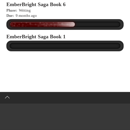
EmberBright Saga Book 6
Phase:
Writing
Due:
9 months ago
EmberBright Saga Book 1