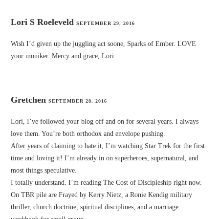
Lori S Roeleveld
SEPTEMBER 29, 2016
Wish I’d given up the juggling act soone, Sparks of Ember. LOVE
your moniker. Mercy and grace, Lori
Gretchen
SEPTEMBER 28, 2016
Lori, I’ve followed your blog off and on for several years. I always
love them. You’re both orthodox and envelope pushing.
After years of claiming to hate it, I’m watching Star Trek for the first
time and loving it! I’m already in on superheroes, supernatural, and
most things speculative.
I totally understand. I’m reading The Cost of Discipleship right now.
On TBR pile are Frayed by Kerry Nietz, a Ronie Kendig military
thriller, church doctrine, spiritual disciplines, and a marriage