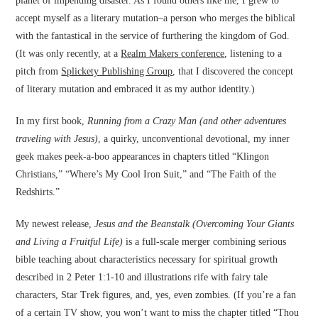
planet of impending disaster. As I found others like me, I grew to
accept myself as a literary mutation–a person who merges the biblical
with the fantastical in the service of furthering the kingdom of God.
(It was only recently, at a
Realm Makers conference
, listening to a
pitch from
Splickety Publishing Group
, that I discovered the concept
of literary mutation and embraced it as my author identity.)
In my first book,
Running from a Crazy Man (and other adventures
traveling with Jesus)
, a quirky, unconventional devotional, my inner
geek makes peek-a-boo appearances in chapters titled “Klingon
Christians,” “Where’s My Cool Iron Suit,” and “The Faith of the
Redshirts.”
My newest release,
Jesus and the Beanstalk (Overcoming Your Giants
and Living a Fruitful Life)
is a full-scale merger combining serious
bible teaching about characteristics necessary for spiritual growth
described in 2 Peter 1:1-10 and illustrations rife with fairy tale
characters, Star Trek figures, and, yes, even zombies. (If you’re a fan
of a certain TV show, you won’t want to miss the chapter titled “Thou