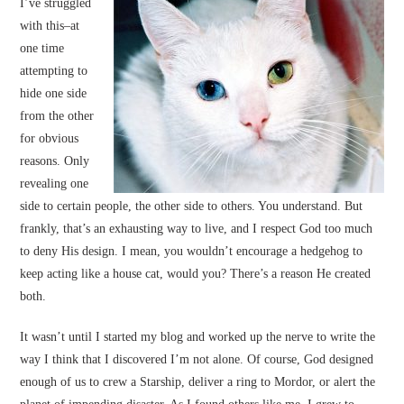
I’ve struggled
with this–at
one time
attempting to
hide one side
from the other
for obvious
reasons. Only
revealing one
side to certain people, the other side to others. You understand. But
frankly, that’s an exhausting way to live, and I respect God too much
to deny His design. I mean, you wouldn’t encourage a hedgehog to
keep acting like a house cat, would you? There’s a reason He created
both.
It wasn’t until I started my blog and worked up the nerve to write the
way I think that I discovered I’m not alone. Of course, God designed
enough of us to crew a Starship, deliver a ring to Mordor, or alert the