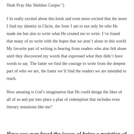
Shalt Pray like Sheldon Cooper.”)
I’m really excited about this book and even more excited that the more
I find my identity in Christ, the freer I am to not only be who He
made me but also to write what He created me to write. I’ve found
that many of us write with the hopes that we aren’t alone in this world.
My favorite part of writing is hearing from readers who also felt alone
until they discovered my words that expressed what they didn’t have
words to say. The faster we find the courage to write from the deepest
part of who we are, the faster we’ll find the readers we are intended to
reach.
How amazing is God’s imagination that He could design the likes of
all of us and put into place a plan of redemption that includes even
literary mutations like me?
Have you ever faced the issues of being a mutation of