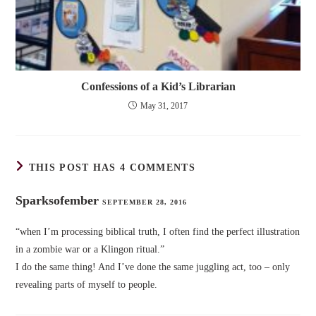
Confessions of a Kid’s Librarian
May 31, 2017
THIS POST HAS 4 COMMENTS
Sparksofember
SEPTEMBER 28, 2016
“when I’m processing biblical truth, I often find the perfect illustration
in a zombie war or a Klingon ritual.”
I do the same thing! And I’ve done the same juggling act, too – only
revealing parts of myself to people.