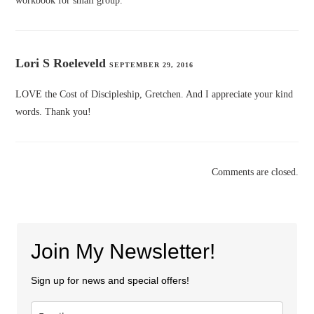
workbook for small group.
Lori S Roeleveld
SEPTEMBER 29, 2016
LOVE the Cost of Discipleship, Gretchen. And I appreciate your kind
words. Thank you!
Comments are closed.
Join My Newsletter!
Sign up for news and special offers!