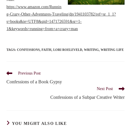
https://www.amazon.com/Runnin
g-Crazy-Other-Adventures-Traveling/dp/1941103782/ref=sr_1_1?
s=books&ie=UTF8&qid=1471726591&sr=1-
1&keywords=running+from+a+crazy+man
TAGS
:
CONFESSIONS
,
FAITH
,
LORI ROELEVELD
,
WRITING
,
WRITING LIFE
Read
Previous Post
more
Confessions of a Book Gypsy
articles
Next Post
Confessions of a Subpar Creative Writer
YOU MIGHT ALSO LIKE