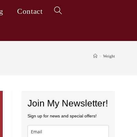
g
Contact
Toggle
website
>
Weight
search
Join My Newsletter!
Sign up for news and special offers!