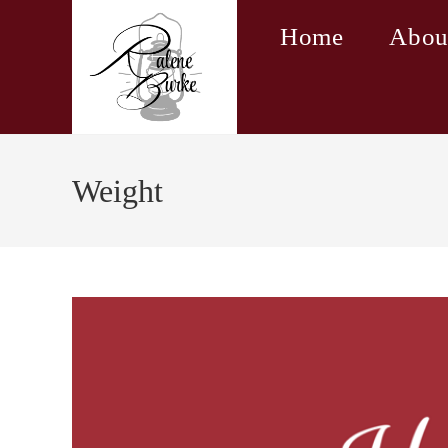
Skip
Home
Abou
to
content
Weight