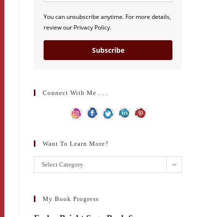
You can unsubscribe anytime. For more details,
review our Privacy Policy.
Subscribe
Connect With Me . . .
Want To Learn More?
Want
Select Category
to
learn
more?
My Book Progress