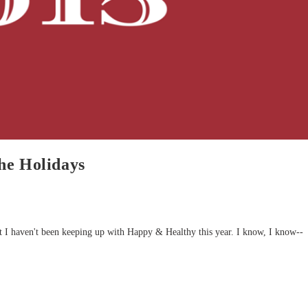
he Holidays
 I haven't been keeping up with Happy & Healthy this year. I know, I know--