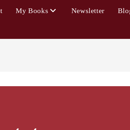
t
My Books
Newsletter
Blo