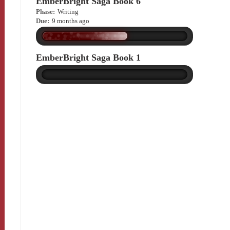
EmberBright Saga Book 6
Phase:
Writing
Due:
9 months ago
EmberBright Saga Book 1