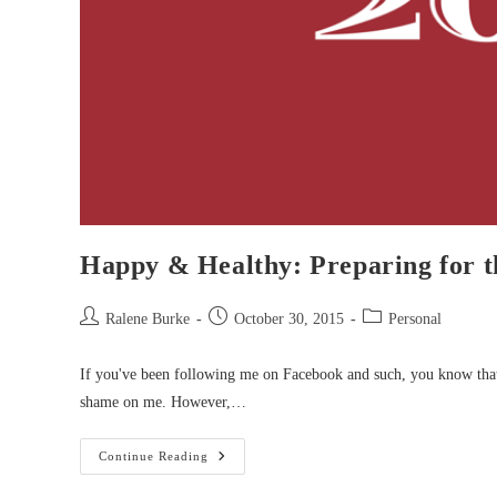
Happy & Healthy: Preparing for t
Post
Post
Post
Ralene Burke
October 30, 2015
Personal
author:
published:
category:
If you've been following me on Facebook and such, you know that
shame on me. However,…
Happy
Continue Reading
&
Healthy: