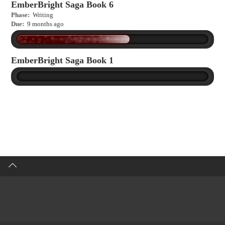
EmberBright Saga Book 6
Phase:
Writing
Due:
9 months ago
EmberBright Saga Book 1