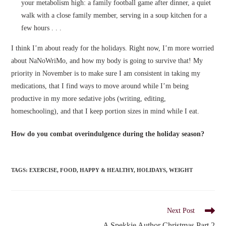
your metabolism high: a family football game after dinner, a quiet
walk with a close family member, serving in a soup kitchen for a
few hours . . .
I think I’m about ready for the holidays. Right now, I’m more worried
about NaNoWriMo, and how my body is going to survive that! My
priority in November is to make sure I am consistent in taking my
medications, that I find ways to move around while I’m being
productive in my more sedative jobs (writing, editing,
homeschooling), and that I keep portion sizes in mind while I eat.
How do you combat overindulgence during the holiday season?
TAGS
:
EXERCISE
,
FOOD
,
HAPPY & HEALTHY
,
HOLIDAYS
,
WEIGHT
Read
Next Post
more
A Spekkie Author Christmas Part 2