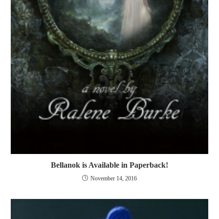
Bellanok is Available in Paperback!
November 14, 2016