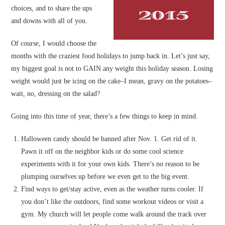
choices, and to share the ups
and downs with all of you.
Of course, I would choose the
months with the craziest food holidays to jump back in. Let’s just say,
my biggest goal is not to GAIN any weight this holiday season. Losing
weight would just be icing on the cake–I mean, gravy on the potatoes–
wait, no, dressing on the salad?
Going into this time of year, there’s a few things to keep in mind.
Halloween candy should be banned after Nov. 1. Get rid of it.
Pawn it off on the neighbor kids or do some cool science
experiments with it for your own kids. There’s no reason to be
plumping ourselves up before we even get to the big event.
Find ways to get/stay active, even as the weather turns cooler. If
you don’t like the outdoors, find some workout videos or visit a
gym. My church will let people come walk around the track over