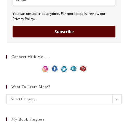
You can unsubscribe anytime. For more details, review our
Privacy Policy.
Subscribe
Connect With Me . . .
Want To Learn More?
Want
Select Category
to
learn
more?
My Book Progress