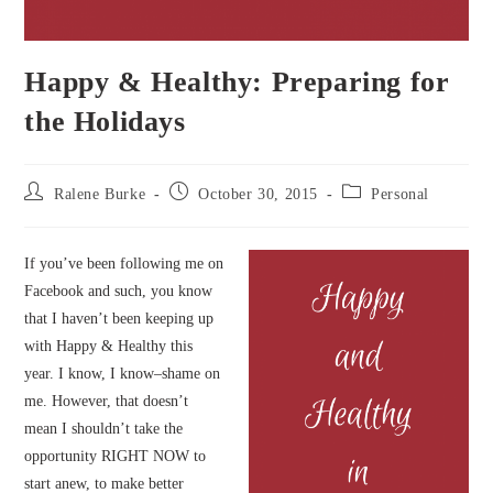
Happy & Healthy: Preparing for
the Holidays
Post
Post
Post
Ralene Burke
October 30, 2015
Personal
author:
published:
category:
If you’ve been following me on
Facebook and such, you know
that I haven’t been keeping up
with Happy & Healthy this
year. I know, I know–shame on
me. However, that doesn’t
mean I shouldn’t take the
opportunity RIGHT NOW to
start anew, to make better