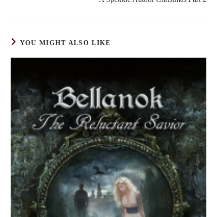
articles
YOU MIGHT ALSO LIKE