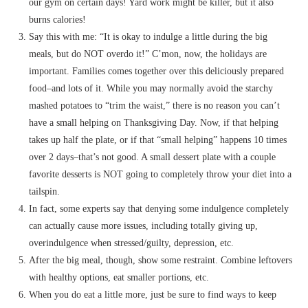
our gym on certain days! Yard work might be killer, but it also
burns calories!
Say this with me: “It is okay to indulge a little during the big
meals, but do NOT overdo it!” C’mon, now, the holidays are
important. Families comes together over this deliciously prepared
food–and lots of it. While you may normally avoid the starchy
mashed potatoes to “trim the waist,” there is no reason you can’t
have a small helping on Thanksgiving Day. Now, if that helping
takes up half the plate, or if that “small helping” happens 10 times
over 2 days–that’s not good. A small dessert plate with a couple
favorite desserts is NOT going to completely throw your diet into a
tailspin.
In fact, some experts say that denying some indulgence completely
can actually cause more issues, including totally giving up,
overindulgence when stressed/guilty, depression, etc.
After the big meal, though, show some restraint. Combine leftovers
with healthy options, eat smaller portions, etc.
When you do eat a little more, just be sure to find ways to keep