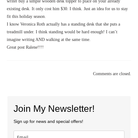
writer buy a simple wooden desk topper to place on your already
existing desk. It only cost him $30. I think. Just an idea for us to stay
fit this holiday season.
I know Veronica Roth actually has a standing desk that she puts a
treadmill under. I think standing would be hard enough! I can’t
imagine writing AND walking at the same time.
Great post Ralene!!!!
Comments are closed.
Join My Newsletter!
Sign up for news and special offers!