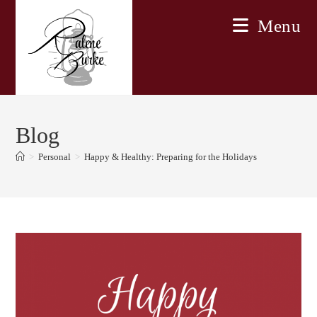
Skip
Menu
to
content
Blog
>
Personal
>
Happy & Healthy: Preparing for the Holidays