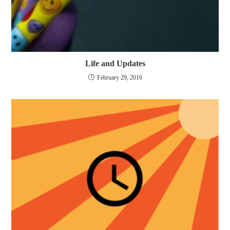
Life and Updates
February 29, 2016