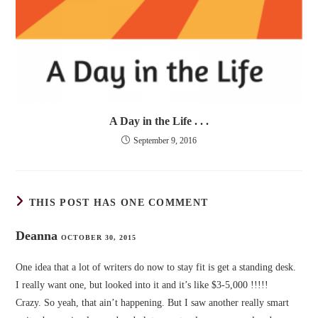
A Day in the Life . . .
September 9, 2016
THIS POST HAS ONE COMMENT
Deanna
OCTOBER 30, 2015
One idea that a lot of writers do now to stay fit is get a standing desk.
I really want one, but looked into it and it’s like $3-5,000 !!!!!
Crazy. So yeah, that ain’t happening. But I saw another really smart