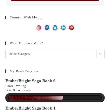
Connect With Me . . .
Want To Learn More?
Want
Select Category
to
learn
more?
My Book Progress
EmberBright Saga Book 6
Phase:
Writing
Due:
9 months ago
EmberBright Saga Book 1