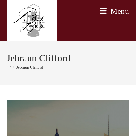
Skip
Menu
to
content
Jebraun Clifford
>
Jebraun Clifford