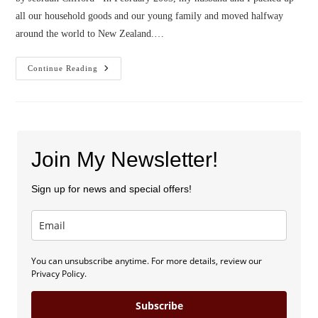
all our household goods and our young family and moved halfway
around the world to New Zealand.…
Confessions
Continue Reading
Of
An
American
Expat
Join My Newsletter!
Sign up for news and special offers!
You can unsubscribe anytime. For more details, review our
Privacy Policy.
Subscribe