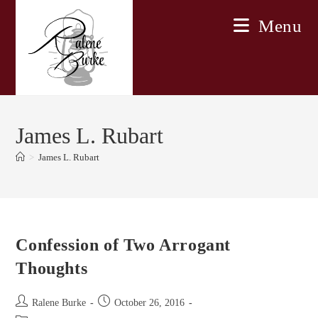
Skip
Menu
to
content
James L. Rubart
>
James L. Rubart
Confession of Two Arrogant
Thoughts
Post
Post
Ralene Burke
October 26, 2016
author:
published: