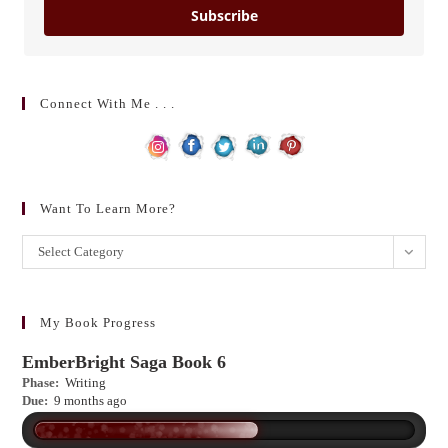
Subscribe
Connect With Me . . .
Want To Learn More?
Want
Select Category
to
learn
more?
My Book Progress
EmberBright Saga Book 6
Phase:
Writing
Due:
9 months ago