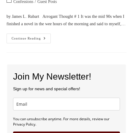
Post
Confessions
/
Guest Posts
category:
by James L. Rubart Arrogant Thought # 1 It was the mid 90s when I
finished a novel in the wee hours of the morning and said to myself,…
Confession
Continue Reading
Of
Two
Arrogant
Thoughts
Join My Newsletter!
Sign up for news and special offers!
You can unsubscribe anytime. For more details, review our
Privacy Policy.