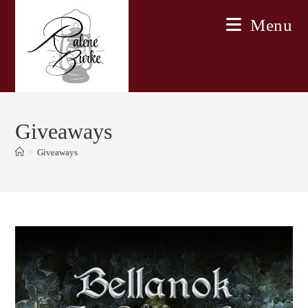
Skip
Menu
to
content
Giveaways
>
Giveaways