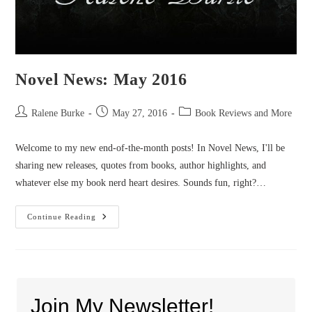
Novel News: May 2016
Post
Post
Post
Ralene Burke
May 27, 2016
Book Reviews and More
author:
published:
category:
Welcome to my new end-of-the-month posts! In Novel News, I'll be
sharing new releases, quotes from books, author highlights, and
whatever else my book nerd heart desires. Sounds fun, right?…
Novel
Continue Reading
News:
May
2016
Join My Newsletter!