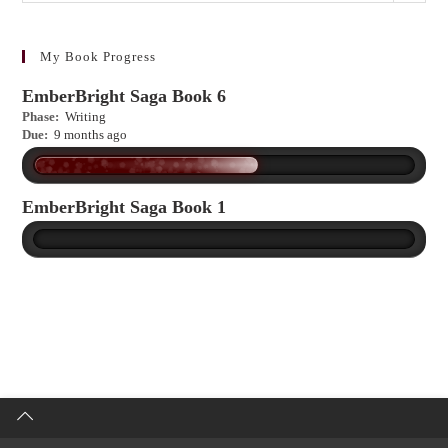
to
learn
more?
My Book Progress
EmberBright Saga Book 6
Phase:
Writing
Due:
9 months ago
EmberBright Saga Book 1