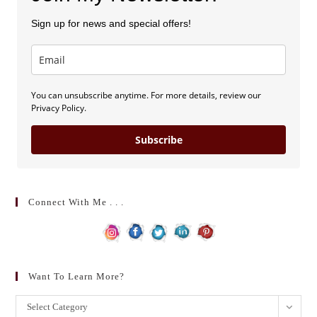
Sign up for news and special offers!
You can unsubscribe anytime. For more details, review our
Privacy Policy.
Subscribe
Connect With Me . . .
Want To Learn More?
Want
Select Category