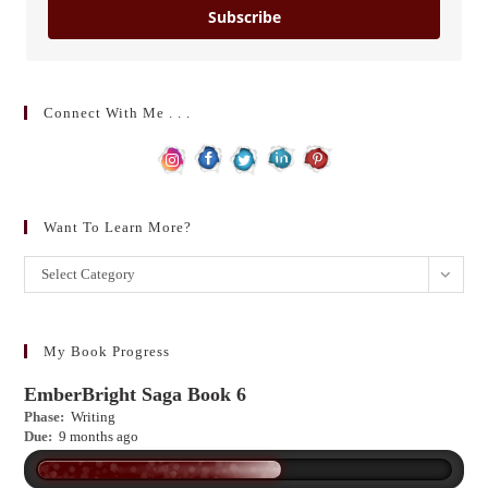
Subscribe
Connect With Me . . .
Want To Learn More?
Want
Select Category
to
learn
more?
My Book Progress
EmberBright Saga Book 6
Phase:
Writing
Due:
9 months ago