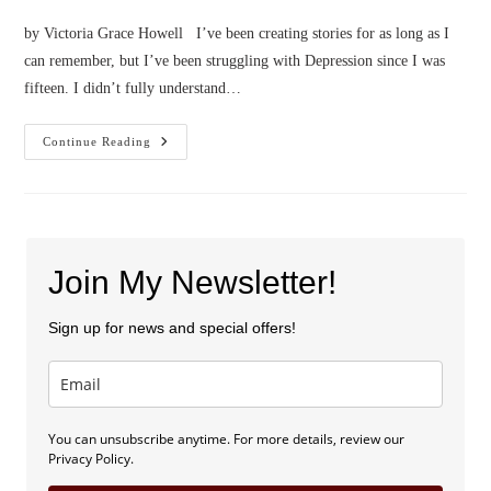
by Victoria Grace Howell I’ve been creating stories for as long as I
can remember, but I’ve been struggling with Depression since I was
fifteen. I didn’t fully understand…
Confessions
Continue Reading
Of
A
Writer
With
Depression
Join My Newsletter!
Sign up for news and special offers!
You can unsubscribe anytime. For more details, review our
Privacy Policy.