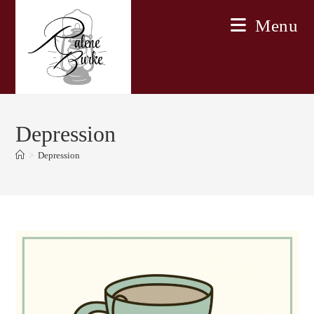
Skip
Menu
to
content
Depression
>
Depression