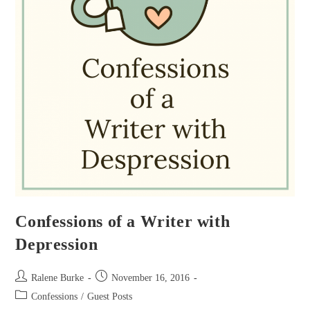
Confessions of a Writer with
Depression
Post
Post
Ralene Burke
November 16, 2016
author:
published:
Post
Confessions
/
Guest Posts
category: