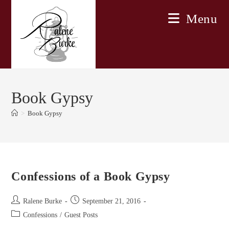
Skip
Menu
to
content
Book Gypsy
>
Book Gypsy
Confessions of a Book Gypsy
Post
Post
Ralene Burke
September 21, 2016
author:
published:
Post
Confessions
/
Guest Posts
category: