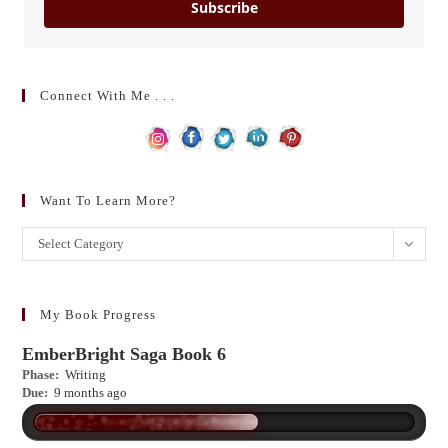
Subscribe
Connect With Me . . .
Want To Learn More?
Want
Select Category
to
learn
more?
My Book Progress
EmberBright Saga Book 6
Phase:
Writing
Due:
9 months ago