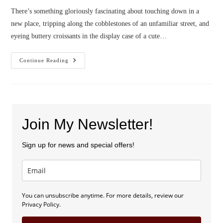
There’s something gloriously fascinating about touching down in a
new place, tripping along the cobblestones of an unfamiliar street, and
eyeing buttery croissants in the display case of a cute…
Confessions
Continue Reading
Of
A
Book
Gypsy
Join My Newsletter!
Sign up for news and special offers!
You can unsubscribe anytime. For more details, review our
Privacy Policy.