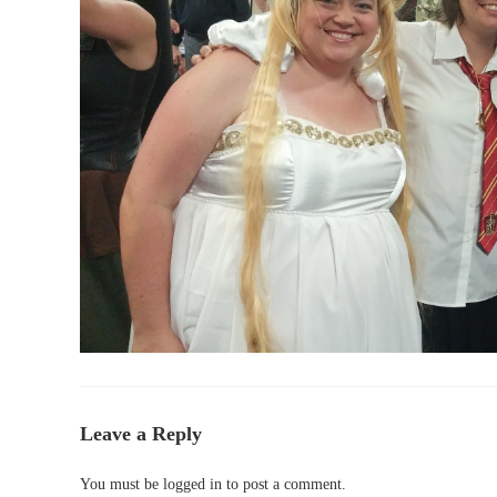
Leave a Reply
You must be
logged in
to post a comment.