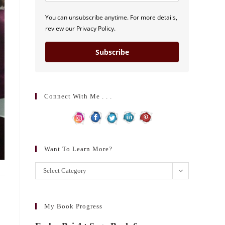
You can unsubscribe anytime. For more details,
review our Privacy Policy.
Subscribe
Connect With Me . . .
Want To Learn More?
Want
Select Category
to
learn
more?
My Book Progress