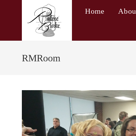
Skip
Home
Abou
to
content
RMRoom