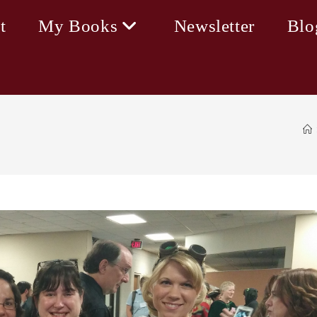
t
My Books
Newsletter
Blo