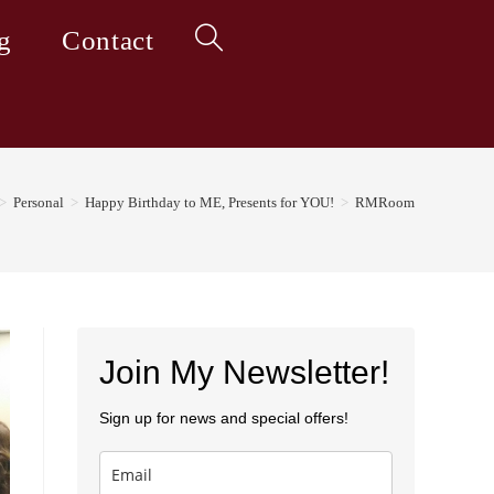
g
Contact
Toggle
website
>
Personal
>
Happy Birthday to ME, Presents for YOU!
>
RMRoom
search
Join My Newsletter!
Sign up for news and special offers!