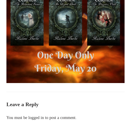
Leave a Reply
You must be
logged in
to post a comment.