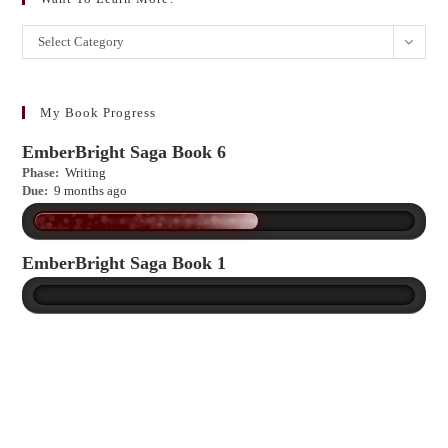
Want
Select Category
to
learn
more?
My Book Progress
EmberBright Saga Book 6
Phase:
Writing
Due:
9 months ago
EmberBright Saga Book 1