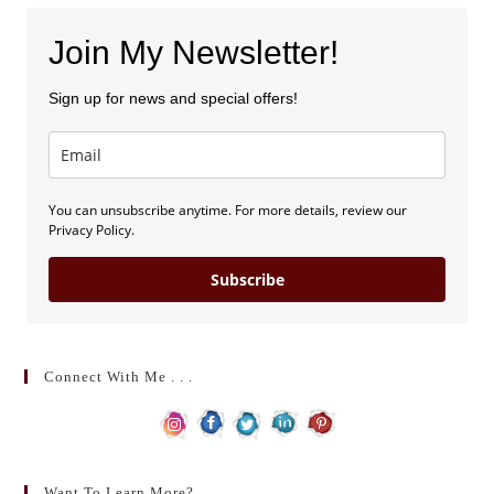
Join My Newsletter!
Sign up for news and special offers!
You can unsubscribe anytime. For more details, review our
Privacy Policy.
Subscribe
Connect With Me . . .
Want To Learn More?