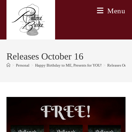
Skip
Menu
to
content
Releases October 16
>
Personal
>
Happy Birthday to ME, Presents for YOU!
>
Releases Octob