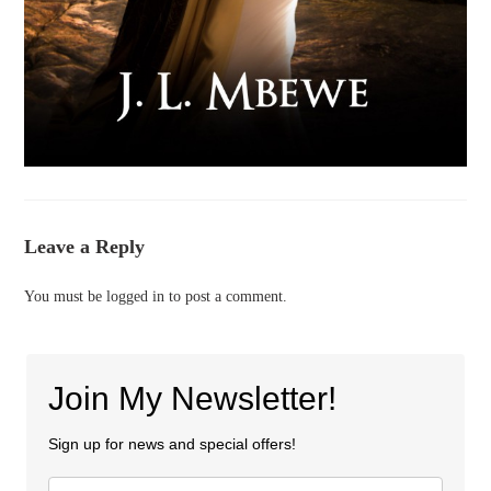
Leave a Reply
You must be
logged in
to post a comment.
Join My Newsletter!
Sign up for news and special offers!