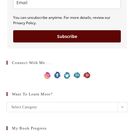
You can unsubscribe anytime. For more details, review our
Privacy Policy.
Subscribe
Connect With Me . . .
Want To Learn More?
Want
Select Category
to
learn
more?
My Book Progress