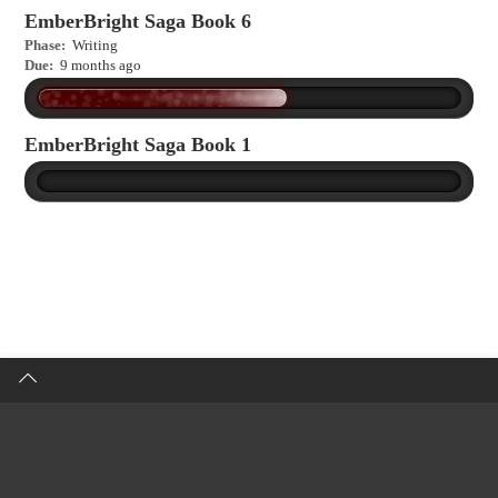
EmberBright Saga Book 6
Phase:
Writing
Due:
9 months ago
EmberBright Saga Book 1