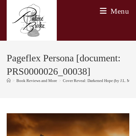
Skip
Menu
to
content
Pageflex Persona [document:
PRS0000026_00038]
>
Book Reviews and More
>
Cover Reveal: Darkened Hope (by J.L. Mbe