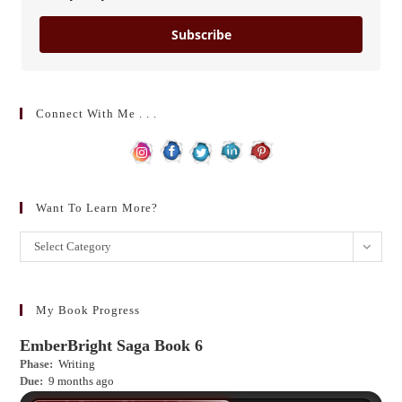
Subscribe
Connect With Me . . .
Want To Learn More?
Want
Select Category
to
learn
more?
My Book Progress
EmberBright Saga Book 6
Phase:
Writing
Due:
9 months ago