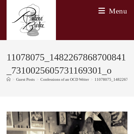
Skip
Menu
to
content
11078075_1482267868700841
_7310025605731169301_o
>
Guest Posts
>
Confessions of an OCD Writer
>
11078075_148226786