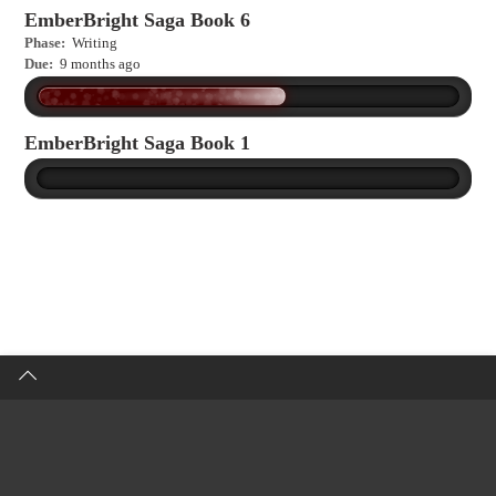
EmberBright Saga Book 6
Phase:
Writing
Due:
9 months ago
EmberBright Saga Book 1