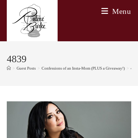
Skip
Menu
to
content
4839
>
Guest Posts
>
Confessions of an Insta-Mom (PLUS a Giveaway!)
>
483