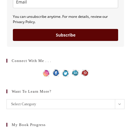
You can unsubscribe anytime. For more details, review our
Privacy Policy.
Subscribe
Connect With Me . . .
Want To Learn More?
Want
Select Category
to
learn
more?
My Book Progress