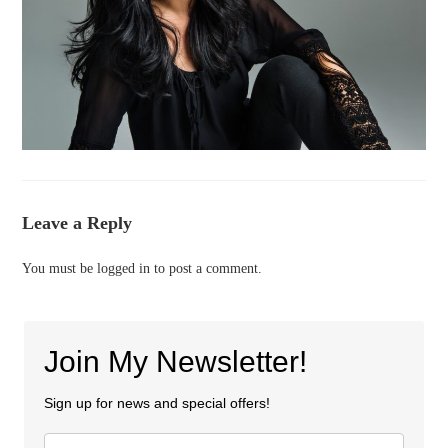
Leave a Reply
You must be
logged in
to post a comment.
Join My Newsletter!
Sign up for news and special offers!