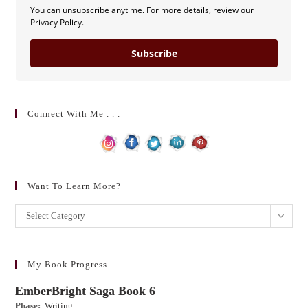
You can unsubscribe anytime. For more details, review our
Privacy Policy.
Subscribe
Connect With Me . . .
Want To Learn More?
Want
Select Category
to
learn
more?
My Book Progress
EmberBright Saga Book 6
Phase:
Writing