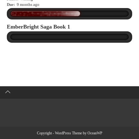
Due:
9 months ago
EmberBright Saga Book 1
Copyright - WordPress Theme by OceanWP