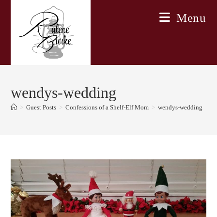
Skip
Menu
to
content
wendys-wedding
>
Guest Posts
>
Confessions of a Shelf-Elf Mom
>
wendys-wedding