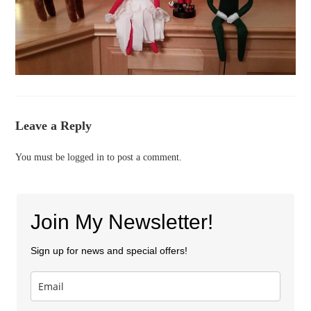
Leave a Reply
You must be
logged in
to post a comment.
Join My Newsletter!
Sign up for news and special offers!