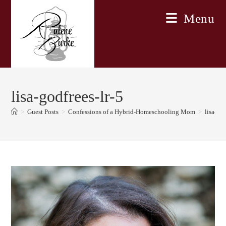
Skip
Menu
to
content
lisa-godfrees-lr-5
>
Guest Posts
>
Confessions of a Hybrid-Homeschooling Mom
>
lisa-god