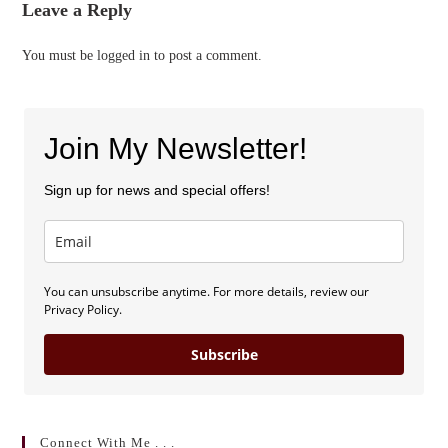
Leave a Reply
You must be
logged in
to post a comment.
Join My Newsletter!
Sign up for news and special offers!
You can unsubscribe anytime. For more details, review our
Privacy Policy.
Subscribe
Connect With Me . . .