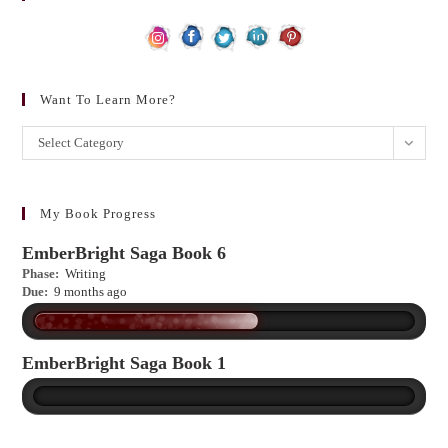
Want To Learn More?
Want
Select Category
to
learn
more?
My Book Progress
EmberBright Saga Book 6
Phase:
Writing
Due:
9 months ago
EmberBright Saga Book 1