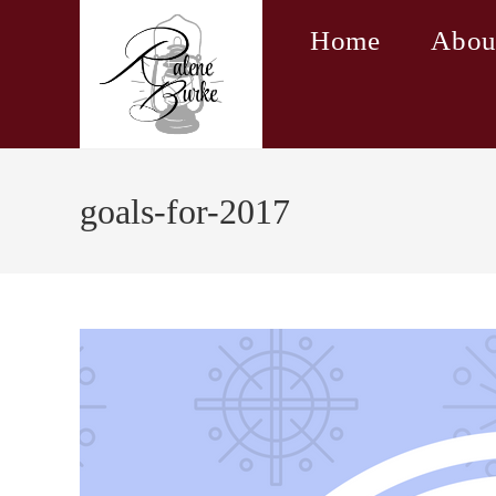
Skip
Home
Abou
to
content
goals-for-2017