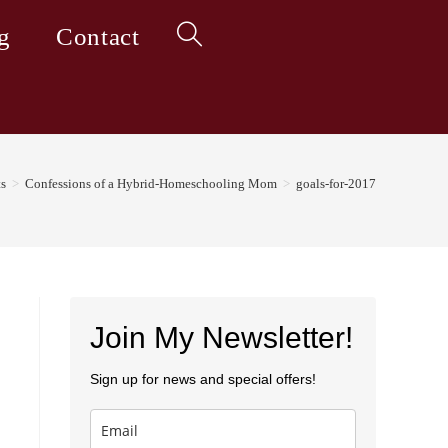
g
Contact
Toggle
website
ts
>
Confessions of a Hybrid-Homeschooling Mom
>
goals-for-2017
search
Join My Newsletter!
Sign up for news and special offers!