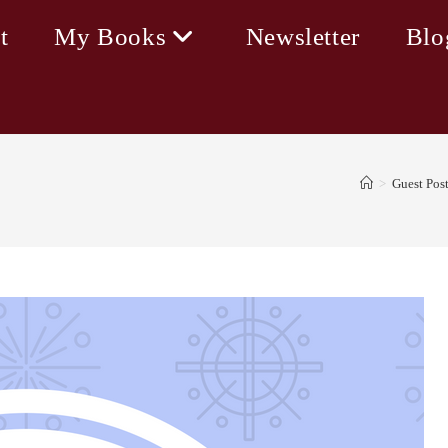
t
My Books
Newsletter
Blo
>
Guest Pos