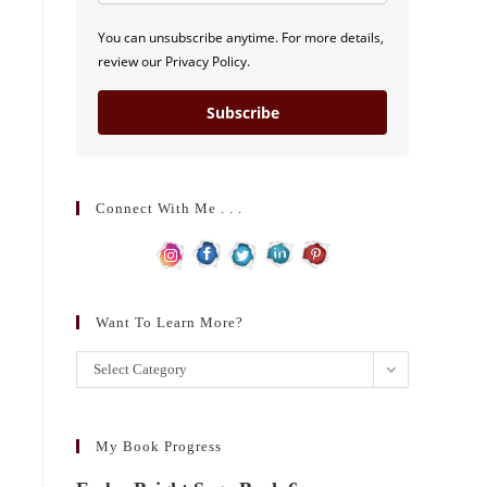
You can unsubscribe anytime. For more details,
review our Privacy Policy.
Subscribe
Connect With Me . . .
Want To Learn More?
Want
Select Category
to
learn
more?
My Book Progress