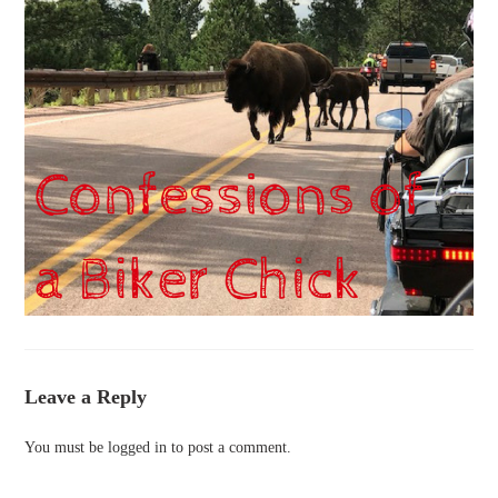
Leave a Reply
You must be
logged in
to post a comment.