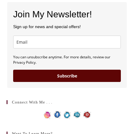
Join My Newsletter!
Sign up for news and special offers!
You can unsubscribe anytime. For more details, review our
Privacy Policy.
Subscribe
Connect With Me . . .
Want To Learn More?