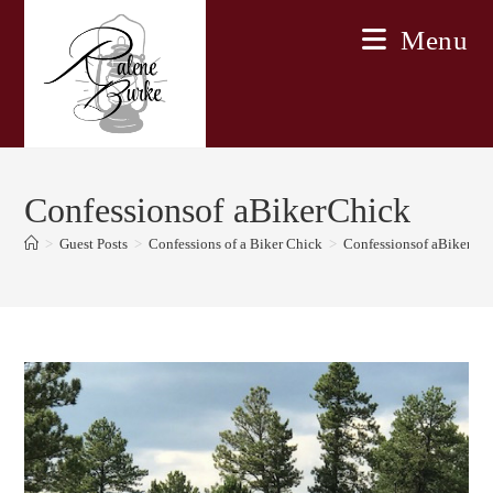
Skip
Menu
to
content
Confessionsof aBikerChick
>
Guest Posts
>
Confessions of a Biker Chick
>
Confessionsof aBikerCh