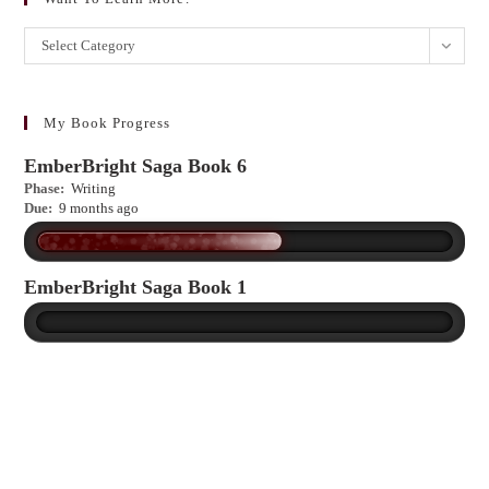
Want
Select Category
to
learn
more?
My Book Progress
EmberBright Saga Book 6
Phase:
Writing
Due:
9 months ago
EmberBright Saga Book 1