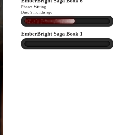
EmberBright Saga Book 6
Phase:
Writing
Due:
9 months ago
EmberBright Saga Book 1