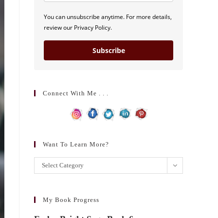
You can unsubscribe anytime. For more details,
review our Privacy Policy.
Subscribe
Connect With Me . . .
Want To Learn More?
Want
Select Category
to
learn
more?
My Book Progress