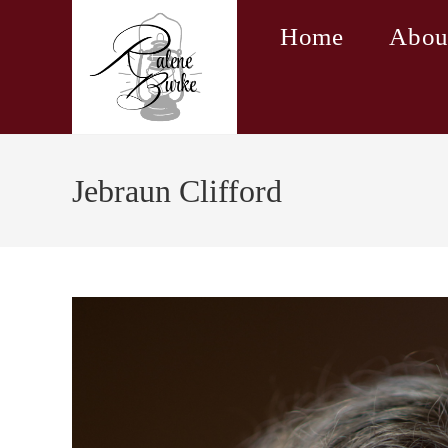
Skip
Home
Abou
to
content
Jebraun Clifford