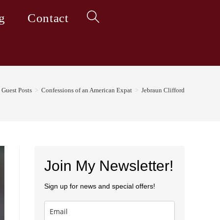
g
Contact
Toggle
website
Guest Posts
>
Confessions of an American Expat
>
Jebraun Clifford
search
Join My Newsletter!
Sign up for news and special offers!