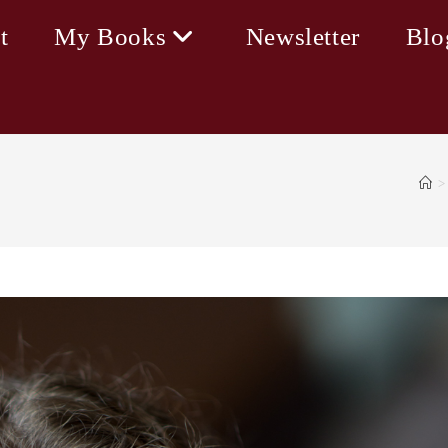
t
My Books
Newsletter
Blo
>