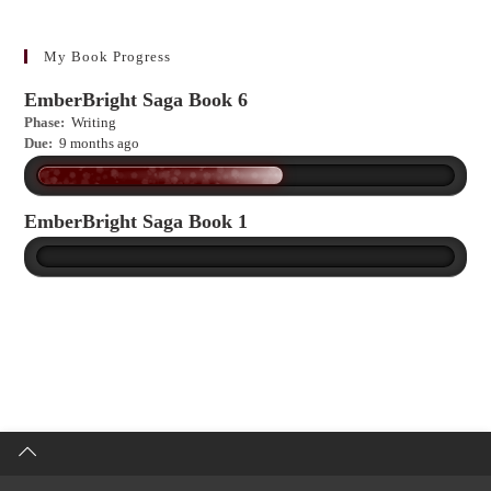
to
learn
more?
My Book Progress
EmberBright Saga Book 6
Phase:
Writing
Due:
9 months ago
EmberBright Saga Book 1