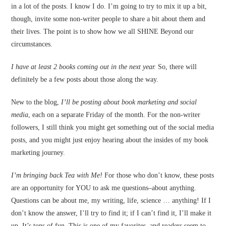
in a lot of the posts. I know I do. I’m going to try to mix it up a bit,
though, invite some non-writer people to share a bit about them and
their lives. The point is to show how we all SHINE Beyond our
circumstances.
I have at least 2 books coming out in the next year.
So, there will
definitely be a few posts about those along the way.
New to the blog,
I’ll be posting about book marketing and social
media
, each on a separate Friday of the month. For the non-writer
followers, I still think you might get something out of the social media
posts, and you might just enjoy hearing about the insides of my book
marketing journey.
I’m bringing back Tea with Me!
For those who don’t know, these posts
are an opportunity for YOU to ask me questions–about anything.
Questions can be about me, my writing, life, science … anything! If I
don’t know the answer, I’ll try to find it; if I can’t find it, I’ll make it
up. It’s tons of fun. This is one of my favorites, and readers seem to