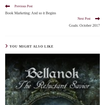
Read
Previous Post
more
Book Marketing: And so it Begins
articles
Next Post
Goals: October 2017
YOU MIGHT ALSO LIKE