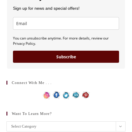
Sign up for news and special offers!
You can unsubscribe anytime. For more details, review our
Privacy Policy.
Subscribe
Connect With Me . . .
Want To Learn More?
Want
Select Category