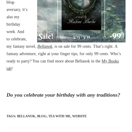
blog-
aversary, it’s
also my
birthday
week. And
to celebrate,
my fantasy novel,
Bellanok
, is on sale for 99 cents. That’s right. A
fantasy adventure, right at your finger tips, for only 99 cents. Who’s
ready to party? You can find more about Bellanok in the
My Books
tab
!
Do you celebrate your birthday with any traditions?
TAGS
:
BELLANOK
,
BLOG
,
TEA WITH ME
,
WEBSITE