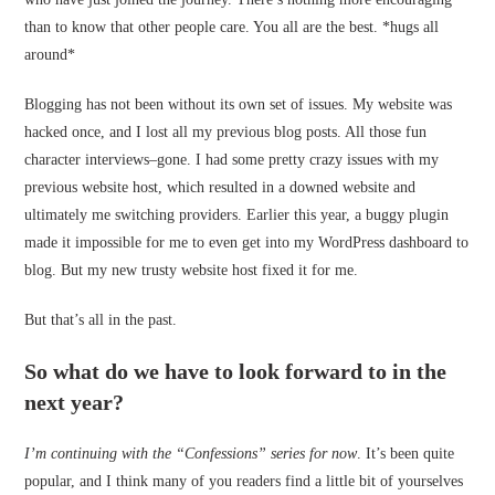
than to know that other people care. You all are the best. *hugs all
around*
Blogging has not been without its own set of issues. My website was
hacked once, and I lost all my previous blog posts. All those fun
character interviews–gone. I had some pretty crazy issues with my
previous website host, which resulted in a downed website and
ultimately me switching providers. Earlier this year, a buggy plugin
made it impossible for me to even get into my WordPress dashboard to
blog. But my new trusty website host fixed it for me.
But that’s all in the past.
So what do we have to look forward to in the
next year?
I’m continuing with the “Confessions” series for now
. It’s been quite
popular, and I think many of you readers find a little bit of yourselves