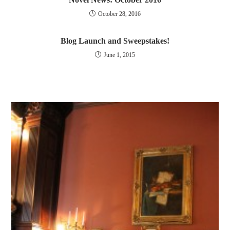
October 28, 2016
Blog Launch and Sweepstakes!
June 1, 2015