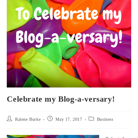
Celebrate my Blog-a-versary!
Post
Post
Post
Ralene Burke
May 17, 2017
Business
author:
published:
category: