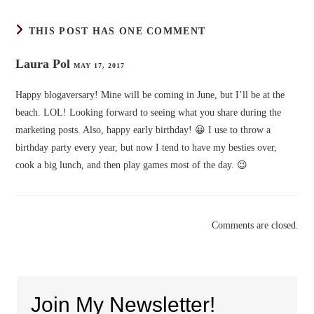
THIS POST HAS ONE COMMENT
Laura Pol
MAY 17, 2017
Happy blogaversary! Mine will be coming in June, but I’ll be at the
beach. LOL! Looking forward to seeing what you share during the
marketing posts. Also, happy early birthday! 😀 I use to throw a
birthday party every year, but now I tend to have my besties over,
cook a big lunch, and then play games most of the day. 😉
Comments are closed.
Join My Newsletter!