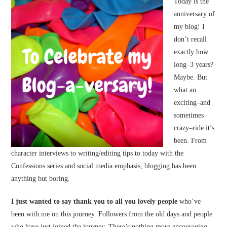
Today is the
anniversary of
my blog! I
don’t recall
exactly how
long–3 years?
Maybe. But
what an
exciting–and
sometimes
crazy–ride it’s
been. From
character interviews to writing/editing tips to today with the
Confessions series and social media emphasis, blogging has been
anything but boring.
I just wanted to say thank you to all you lovely people
who’ve
been with me on this journey. Followers from the old days and people
who have just joined the journey. There’s nothing more encouraging