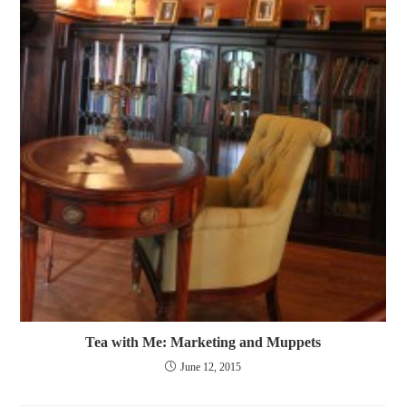
Tea with Me: Marketing and Muppets
June 12, 2015