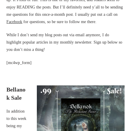
enjoy READING the posts. But I’ll definitely need y’all to be sending
me questions for this once-a-month post. I usually put out a call on
Facebook
for questions, so be sure to follow me there.
While I don’t send my blog posts out via email anymore, I do
highlight popular articles in my monthly newsletter. Sign up below so
you don’t miss a thing!
[mc4wp_form]
Bellano
k Sale
In addition
to this week
being my