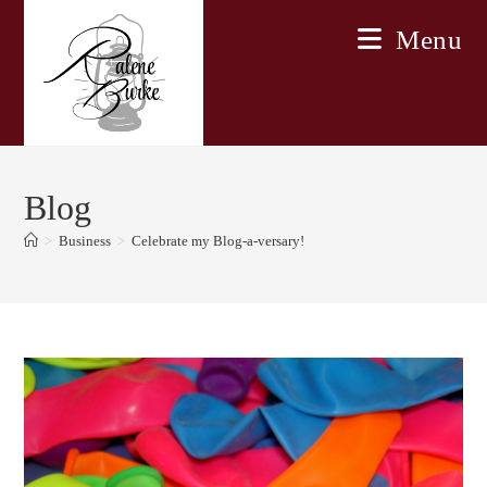
Skip
Menu
to
content
Blog
>
Business
>
Celebrate my Blog-a-versary!