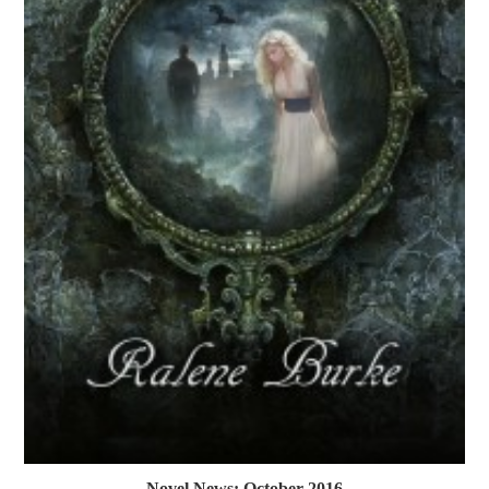
Novel News: October 2016