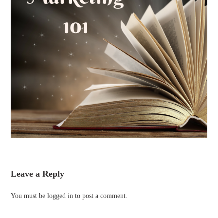
Leave a Reply
You must be
logged in
to post a comment.