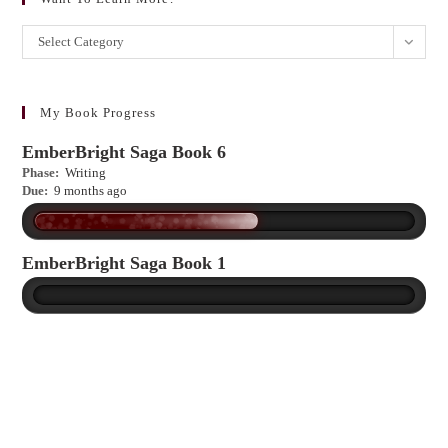
Want
Select Category
to
learn
more?
My Book Progress
EmberBright Saga Book 6
Phase:
Writing
Due:
9 months ago
EmberBright Saga Book 1