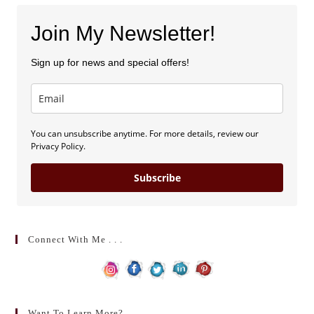
Join My Newsletter!
Sign up for news and special offers!
You can unsubscribe anytime. For more details, review our
Privacy Policy.
Subscribe
Connect With Me . . .
Want To Learn More?