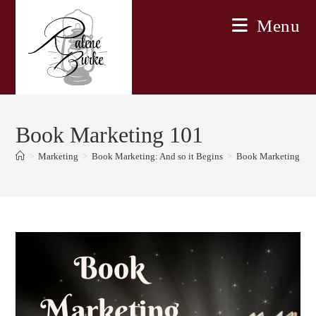
Skip
Menu
to
content
Book Marketing 101
>
Marketing
>
Book Marketing: And so it Begins
>
Book Marketing 10