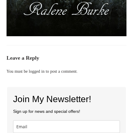
Leave a Reply
You must be
logged in
to post a comment.
Join My Newsletter!
Sign up for news and special offers!