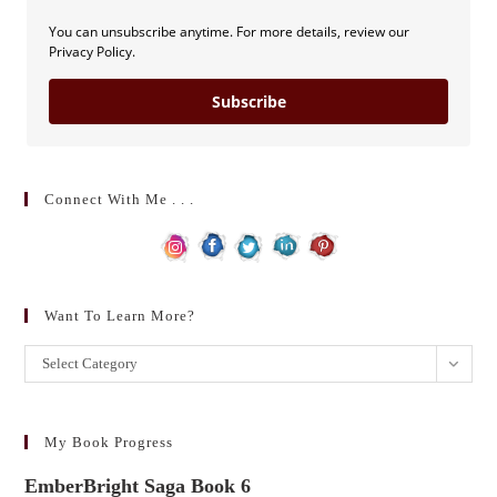
You can unsubscribe anytime. For more details, review our
Privacy Policy.
Subscribe
Connect With Me . . .
Want To Learn More?
Want
Select Category
to
learn
more?
My Book Progress
EmberBright Saga Book 6