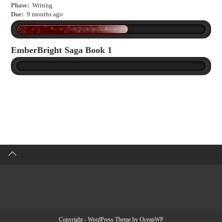
Phase:
Writing
Due:
9 months ago
EmberBright Saga Book 1
Copyright - WordPress Theme by OceanWP