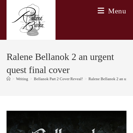
Skip
Menu
to
content
Ralene Bellanok 2 an urgent
quest final cover
>
Writing
>
Bellanok Part 2 Cover Reveal!
>
Ralene Bellanok 2 an urgent