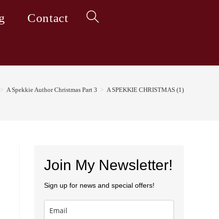
g
Contact
Toggle
website
>
A Spekkie Author Christmas Part 3
>
A SPEKKIE CHRISTMAS (1)
search
Join My Newsletter!
Sign up for news and special offers!