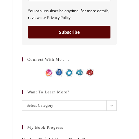
You can unsubscribe anytime. For more details,
review our Privacy Policy.
Subscribe
Connect With Me . . .
Want To Learn More?
Want
Select Category
to
learn
more?
My Book Progress