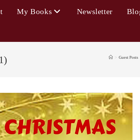
t
My Books
Newsletter
Blo
1)
>
Guest Posts