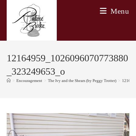
Skip
Menu
to
content
12164959_1026096070773880
_323249653_o
>
Encouragement
>
The Ivy and the Shears (by Peggy Trotter)
>
121649