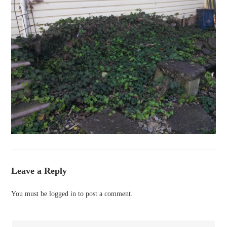
Leave a Reply
You must be
logged in
to post a comment.