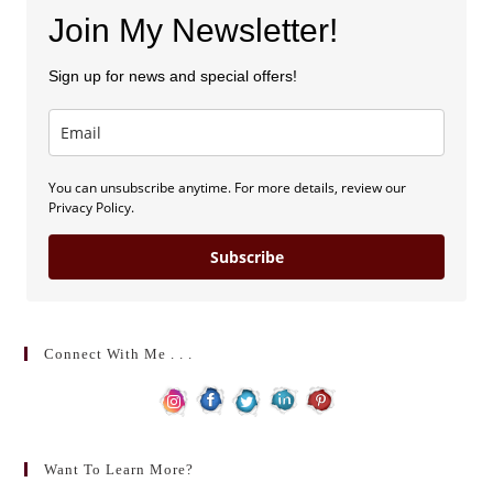
Join My Newsletter!
Sign up for news and special offers!
You can unsubscribe anytime. For more details, review our
Privacy Policy.
Subscribe
Connect With Me . . .
Want To Learn More?