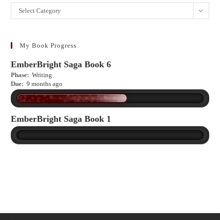
Want
Select Category
to
learn
more?
My Book Progress
EmberBright Saga Book 6
Phase:
Writing
Due:
9 months ago
EmberBright Saga Book 1