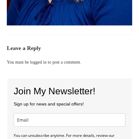
Leave a Reply
You must be
logged in
to post a comment.
Join My Newsletter!
Sign up for news and special offers!
You can unsubscribe anytime. For more details, review our