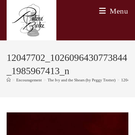
Skip
Menu
to
content
12047702_1026096430773844
_1985967413_n
>
Encouragement
>
The Ivy and the Shears (by Peggy Trotter)
>
120477