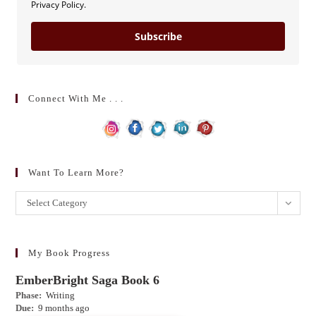
Privacy Policy.
Subscribe
Connect With Me . . .
Want To Learn More?
Want
Select Category
to
learn
more?
My Book Progress
EmberBright Saga Book 6
Phase:
Writing
Due:
9 months ago