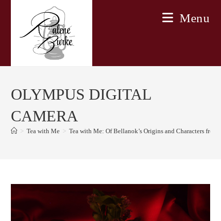
Skip
Menu
to
content
OLYMPUS DIGITAL
CAMERA
>
Tea with Me
>
Tea with Me: Of Bellanok’s Origins and Characters fro