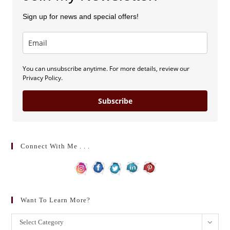
Sign up for news and special offers!
You can unsubscribe anytime. For more details, review our
Privacy Policy.
Subscribe
Connect With Me . . .
Want To Learn More?
Want
Select Category