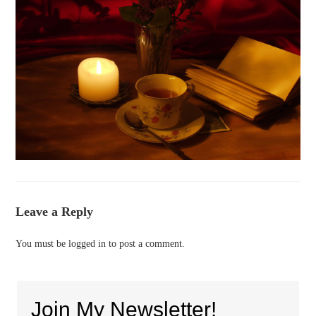
Leave a Reply
You must be
logged in
to post a comment.
Join My Newsletter!