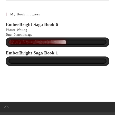
to
learn
more?
My Book Progress
EmberBright Saga Book 6
Phase:
Writing
Due:
9 months ago
EmberBright Saga Book 1