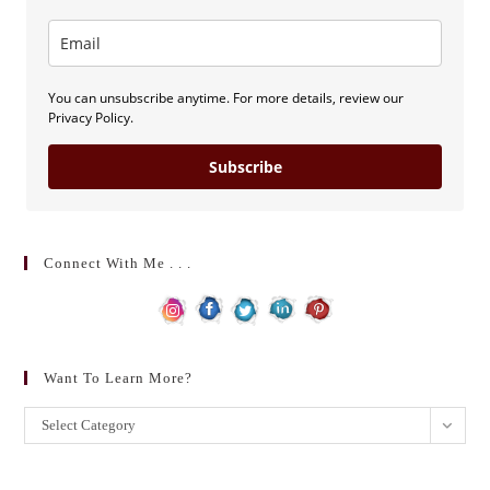
You can unsubscribe anytime. For more details, review our
Privacy Policy.
Subscribe
Connect With Me . . .
Want To Learn More?
Want
Select Category
to
learn