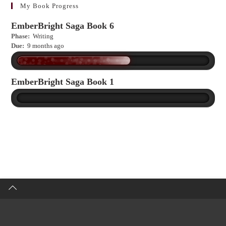
more?
My Book Progress
EmberBright Saga Book 6
Phase:
Writing
Due:
9 months ago
EmberBright Saga Book 1