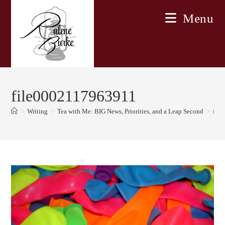
Skip
Menu
to
content
file0002117963911
>
Writing
>
Tea with Me: BIG News, Priorities, and a Leap Second
>
fil