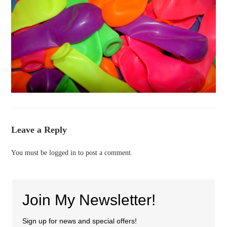
Leave a Reply
You must be
logged in
to post a comment.
Join My Newsletter!
Sign up for news and special offers!