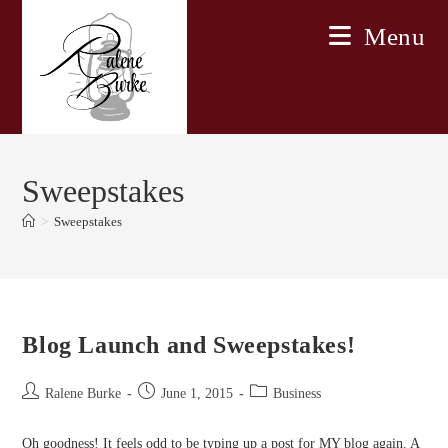
Skip
Menu
to
content
Sweepstakes
>
Sweepstakes
Blog Launch and Sweepstakes!
Post
Post
Post
Ralene Burke
June 1, 2015
Business
author:
published:
category:
Oh goodness! It feels odd to be typing up a post for MY blog again. A