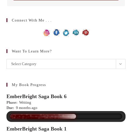
Connect With Me . . .
Want To Learn More?
Want
Select Category
to
learn
more?
My Book Progress
EmberBright Saga Book 6
Phase:
Writing
Due:
9 months ago
EmberBright Saga Book 1