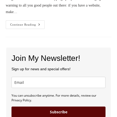
warning to all you good people out there: if you have a website,
make…
Blog
Continue Reading
Launch
And
Sweepstakes!
Join My Newsletter!
Sign up for news and special offers!
You can unsubscribe anytime. For more details, review our
Privacy Policy.
Subscribe