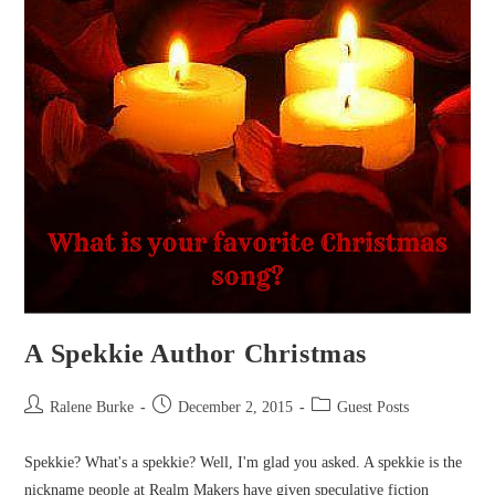
A Spekkie Author Christmas
Post
Post
Post
Ralene Burke
December 2, 2015
Guest Posts
author:
published:
category:
Spekkie? What's a spekkie? Well, I'm glad you asked. A spekkie is the
nickname people at Realm Makers have given speculative fiction