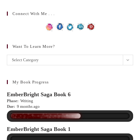
Connect With Me . . .
Want To Learn More?
Want
Select Category
to
learn
more?
My Book Progress
EmberBright Saga Book 6
Phase:
Writing
Due:
9 months ago
EmberBright Saga Book 1