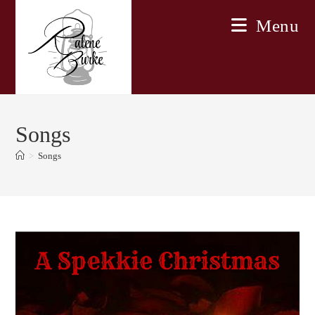
Skip
Menu
to
content
Songs
>
Songs