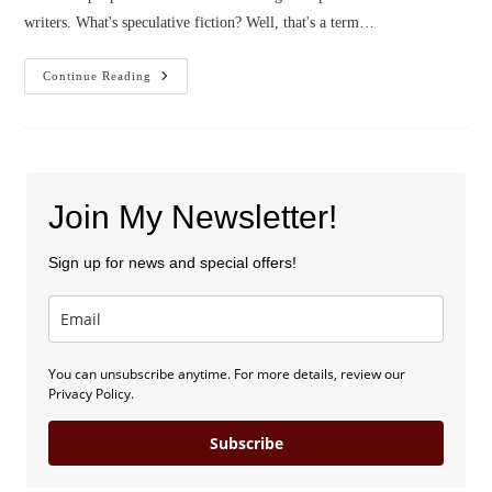
writers. What's speculative fiction? Well, that's a term…
A
Continue Reading
Spekkie
Author
Christmas
Join My Newsletter!
Sign up for news and special offers!
You can unsubscribe anytime. For more details, review our
Privacy Policy.
Subscribe