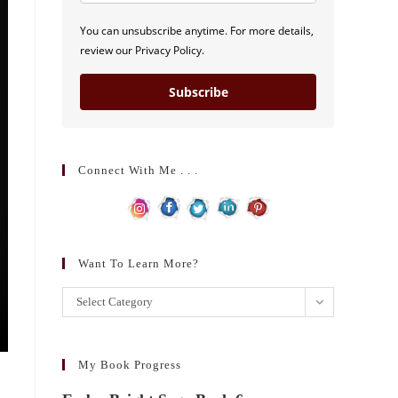
You can unsubscribe anytime. For more details,
review our Privacy Policy.
Subscribe
Connect With Me . . .
Want To Learn More?
Want
Select Category
to
learn
more?
My Book Progress