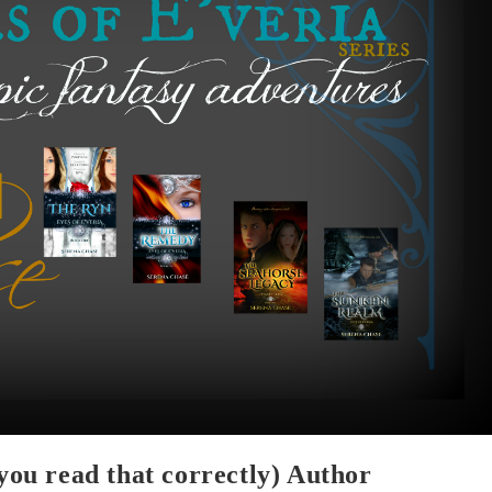
 you read that correctly) Author