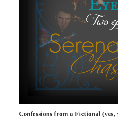
Confessions from a Fictional (yes,