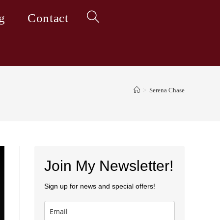
g
Contact
Toggle
website
>
Serena Chase
search
Join My Newsletter!
Sign up for news and special offers!