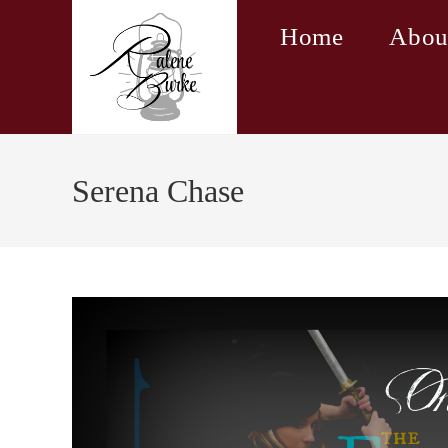
Skip
Home
Abou
to
content
Serena Chase