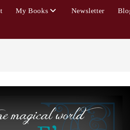
t
My Books
Newsletter
Blo