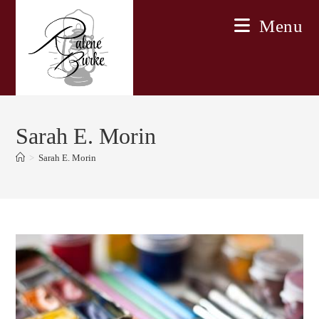
Skip
Menu
to
content
Sarah E. Morin
>
Sarah E. Morin