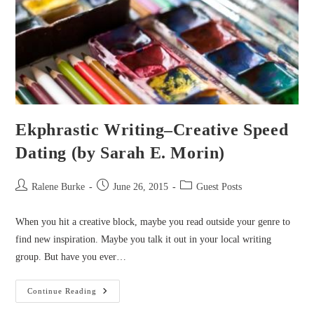
Ekphrastic Writing–Creative Speed
Dating (by Sarah E. Morin)
Post
Post
Post
Ralene Burke
June 26, 2015
Guest Posts
author:
published:
category:
When you hit a creative block, maybe you read outside your genre to
find new inspiration. Maybe you talk it out in your local writing
group. But have you ever…
Ekphrastic
Continue Reading
Writing–
Creative