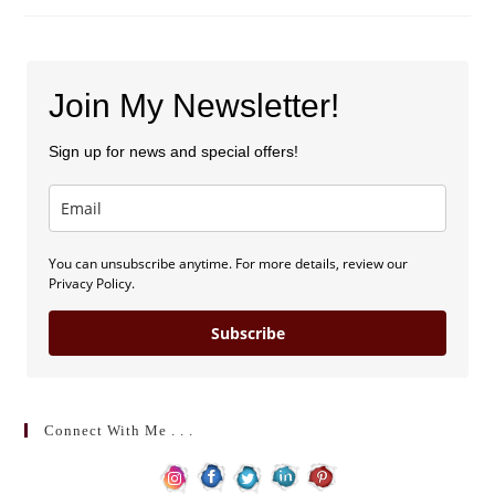
Speed
Dating
(by
Sarah
E.
Morin)
Join My Newsletter!
Sign up for news and special offers!
You can unsubscribe anytime. For more details, review our
Privacy Policy.
Subscribe
Connect With Me . . .