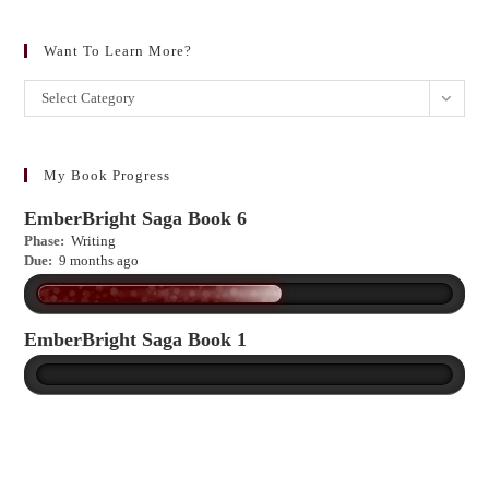
Want To Learn More?
Want
Select Category
to
learn
more?
My Book Progress
EmberBright Saga Book 6
Phase:
Writing
Due:
9 months ago
EmberBright Saga Book 1