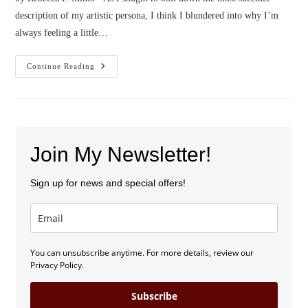
description of my artistic persona, I think I blundered into why I’m
always feeling a little…
Confessions
Continue Reading
Of
A
Pessimist
Dreamer
Join My Newsletter!
Sign up for news and special offers!
You can unsubscribe anytime. For more details, review our
Privacy Policy.
Subscribe