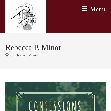
Skip
Menu
to
content
Rebecca P. Minor
>
Rebecca P. Minor