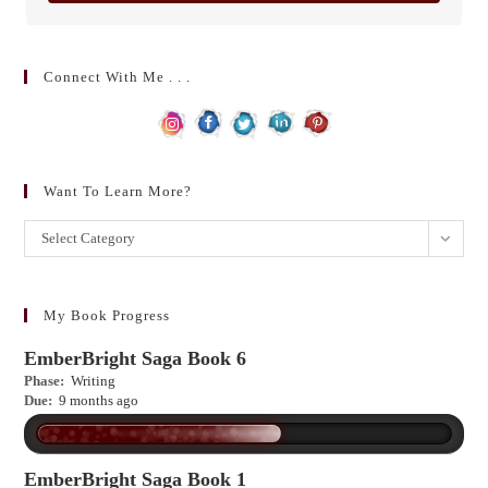
Connect With Me . . .
Want To Learn More?
Want
Select Category
to
learn
more?
My Book Progress
EmberBright Saga Book 6
Phase:
Writing
Due:
9 months ago
EmberBright Saga Book 1