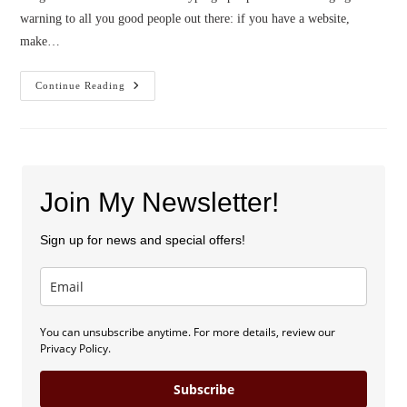
warning to all you good people out there: if you have a website,
make…
Blog
Continue Reading
Launch
And
Sweepstakes!
Join My Newsletter!
Sign up for news and special offers!
You can unsubscribe anytime. For more details, review our
Privacy Policy.
Subscribe