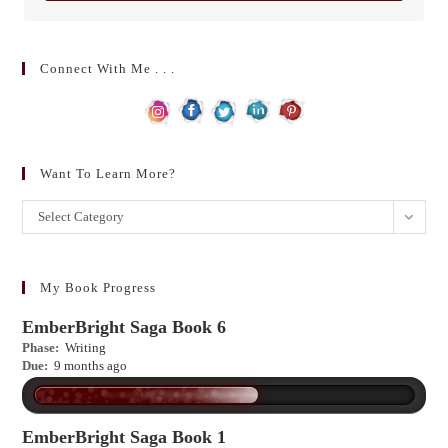
Connect With Me . . .
Want To Learn More?
Want
Select Category
to
learn
more?
My Book Progress
EmberBright Saga Book 6
Phase:
Writing
Due:
9 months ago
EmberBright Saga Book 1