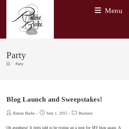
Skip
Menu
to
content
Party
>
Party
Blog Launch and Sweepstakes!
Post
Post
Post
Ralene Burke
June 1, 2015
Business
author:
published:
category:
Oh goodness! It feels odd to be typing up a post for MY blog again. A