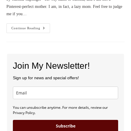
Pinterest-perfect mother. I am, in fact, a lazy mom. Feel free to judge
me if you…
Confessions
Continue Reading
Of
A
Lazy
Mom
Join My Newsletter!
Sign up for news and special offers!
You can unsubscribe anytime. For more details, review our
Privacy Policy.
Subscribe