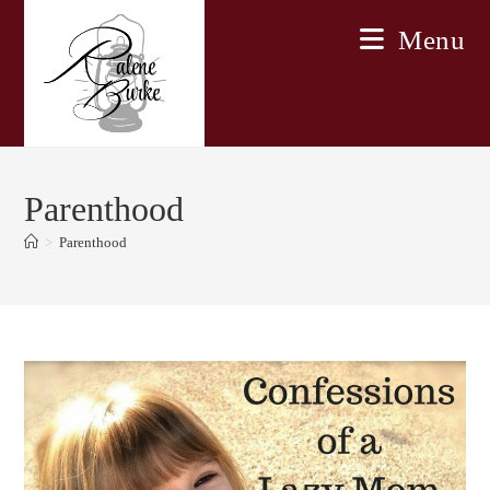
Skip
Menu
to
content
Parenthood
>
Parenthood