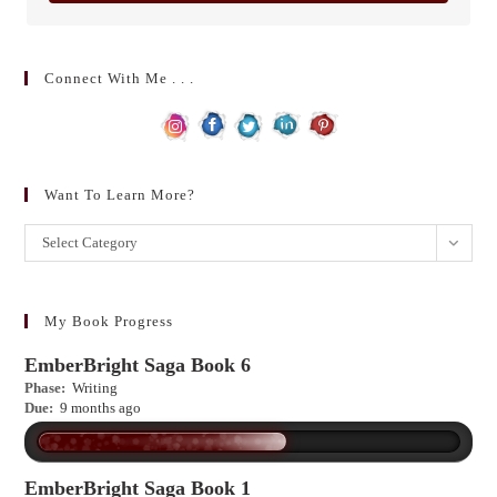
Connect With Me . . .
Want To Learn More?
Want
Select Category
to
learn
more?
My Book Progress
EmberBright Saga Book 6
Phase:
Writing
Due:
9 months ago
EmberBright Saga Book 1