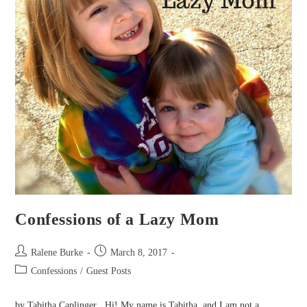
Confessions of a Lazy Mom
Post
Post
Ralene Burke
March 8, 2017
author:
published:
Post
Confessions
/
Guest Posts
category:
by Tabitha Caplinger Hi! My name is Tabitha, and I am not a